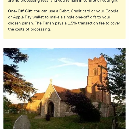
are no processing fees, and you remain in control of your gift.
One-Off Gift
: You can use a Debit, Credit card or your Google
or Apple Pay wallet to make a single one-off gift to your
chosen parish. The Parish pays a 1.5% transaction fee to cover
the costs of processing.