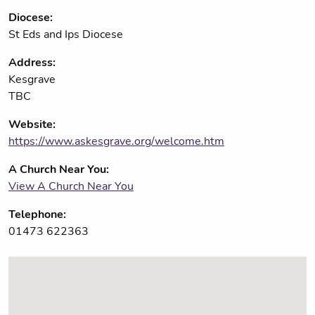
Diocese:
St Eds and Ips Diocese
Address:
Kesgrave
TBC
Website:
https://www.askesgrave.org/welcome.htm
A Church Near You:
View A Church Near You
Telephone:
01473 622363