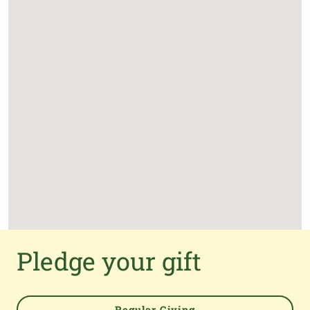
Pledge your gift
Regular Giving