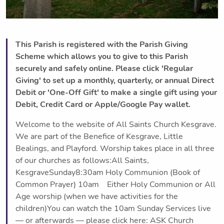
This Parish is registered with the Parish Giving
Scheme which allows you to give to this Parish
securely and safely online. Please click 'Regular
Giving' to set up a monthly, quarterly, or annual Direct
Debit or 'One-Off Gift' to make a single gift using your
Debit, Credit Card or Apple/Google Pay wallet.
Welcome to the website of All Saints Church Kesgrave.
We are part of the Benefice of Kesgrave, Little
Bealings, and Playford. Worship takes place in all three
of our churches as follows:All Saints,
KesgraveSunday8:30am Holy Communion (Book of
Common Prayer) 10am Either Holy Communion or All
Age worship (when we have activities for the
children)You can watch the 10am Sunday Services live
— or afterwards — please click here: ASK Church