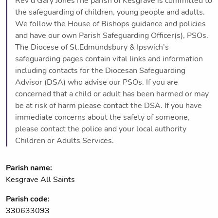
Rev'd Gary JonesThe parish of Kesgrave is committed to
the safeguarding of children, young people and adults.
We follow the House of Bishops guidance and policies
and have our own Parish Safeguarding Officer(s), PSOs.
The Diocese of St.Edmundsbury & Ipswich’s
safeguarding pages contain vital links and information
including contacts for the Diocesan Safeguarding
Advisor (DSA) who advise our PSOs. If you are
concerned that a child or adult has been harmed or may
be at risk of harm please contact the DSA. If you have
immediate concerns about the safety of someone,
please contact the police and your local authority
Children or Adults Services.
Parish name:
Kesgrave All Saints
Parish code:
330633093