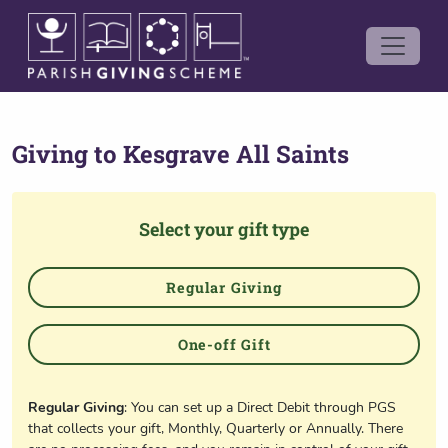
Giving to
Kesgrave All Saints
Select your gift type
Regular Giving
One-off Gift
Regular Giving
: You can set up a Direct Debit through PGS
that collects your gift, Monthly, Quarterly or Annually. There