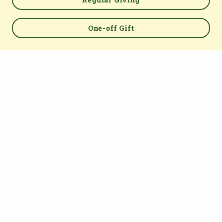
One-off Gift