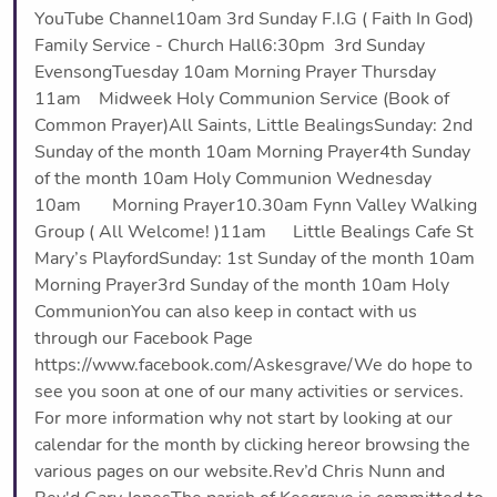
YouTube Channel10am 3rd Sunday F.I.G ( Faith In God)
Family Service - Church Hall6:30pm 3rd Sunday
EvensongTuesday 10am Morning Prayer Thursday
11am Midweek Holy Communion Service (Book of
Common Prayer)All Saints, Little BealingsSunday: 2nd
Sunday of the month 10am Morning Prayer4th Sunday
of the month 10am Holy Communion Wednesday
10am Morning Prayer10.30am Fynn Valley Walking
Group ( All Welcome! )11am Little Bealings Cafe St
Mary’s PlayfordSunday: 1st Sunday of the month 10am
Morning Prayer3rd Sunday of the month 10am Holy
CommunionYou can also keep in contact with us
through our Facebook Page
https://www.facebook.com/Askesgrave/We do hope to
see you soon at one of our many activities or services.
For more information why not start by looking at our
calendar for the month by clicking hereor browsing the
various pages on our website.Rev’d Chris Nunn and