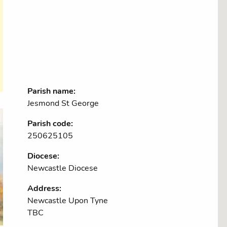
Parish name:
Jesmond St George
Parish code:
250625105
Diocese:
Newcastle Diocese
Address:
Newcastle Upon Tyne
TBC