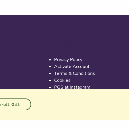
Useful links
Privacy Policy
Activate Account
Terms & Conditions
Cookies
PGS at Instagram
PGS at Linkedin
-off Gift