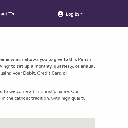
act Us
Log in
heme which allows you to give to this Parish
ving' to set up a monthly, quarterly, or annual
 using your Debit, Credit Card or
nd to welcome all in Christ’s name. Our
in the catholic tradition, with high quality