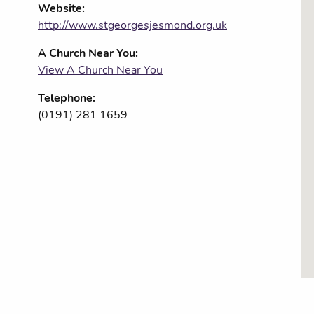
Website:
http://www.stgeorgesjesmond.org.uk
A Church Near You:
View A Church Near You
Telephone:
(0191) 281 1659