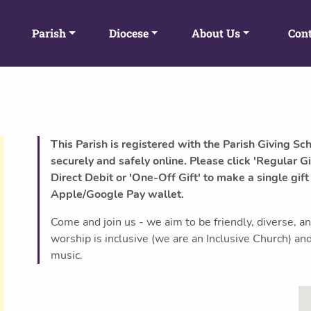
Parish
Diocese
About Us
Cont
This Parish is registered with the Parish Giving Sc
securely and safely online. Please click 'Regular Gi
Direct Debit or 'One-Off Gift' to make a single gift
Apple/Google Pay wallet.
Come and join us - we aim to be friendly, diverse, a
worship is inclusive (we are an Inclusive Church) and 
music.