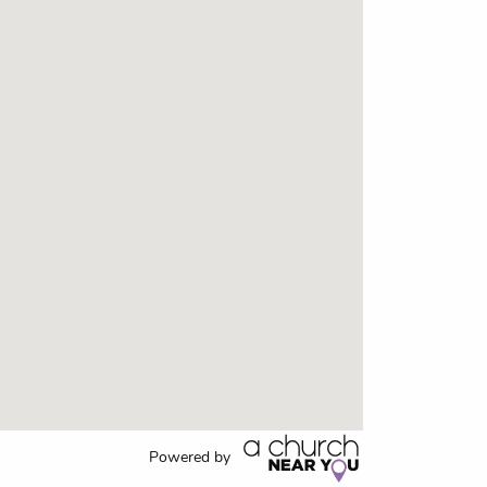
Powered by