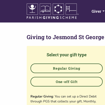
Giver
Giving to
Jesmond St George
Select your gift type
Regular Giving
One-off Gift
Regular Giving
: You can set up a Direct Debit
through PGS that collects your gift, Monthly,