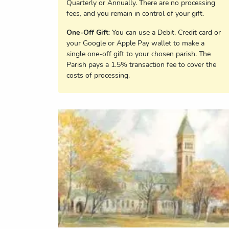
Quarterly or Annually. There are no processing
fees, and you remain in control of your gift.
One-Off Gift
: You can use a Debit, Credit card or
your Google or Apple Pay wallet to make a
single one-off gift to your chosen parish. The
Parish pays a 1.5% transaction fee to cover the
costs of processing.