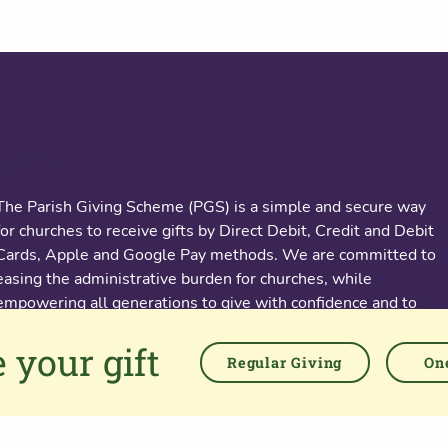
About us
The Parish Giving Scheme (PGS) is a simple and secure way
for churches to receive gifts by Direct Debit, Credit and Debit
Cards, Apple and Google Pay methods. We are committed to
easing the administrative burden for churches, while
empowering all generations to give with confidence and to
feel valued.
 your gift
Regular Giving
One
76 Kingsholm Road
Gloucester. GL1 3BD