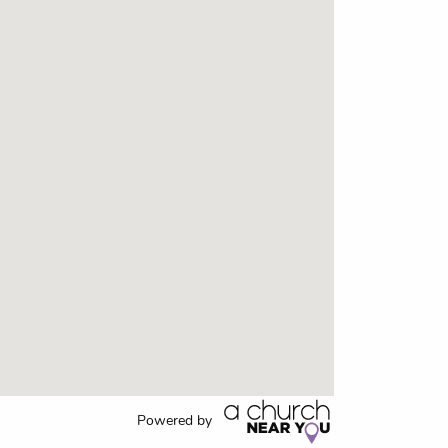
Powered by