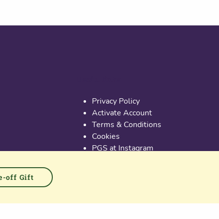
Useful links
Privacy Policy
Activate Account
Terms & Conditions
Cookies
PGS at Instagram
PGS at Linkedin
-off Gift