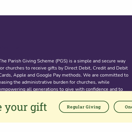
About us
The Parish Giving Scheme (PGS) is a simple and secure way
for churches to receive gifts by Direct Debit, Credit and Debit
Cards, Apple and Google Pay methods. We are committed to
easing the administrative burden for churches, while
empowering all generations to give with confidence and to
feel valued.
 your gift
Regular Giving
One
76 Kingsholm Road
Gloucester. GL1 3BD