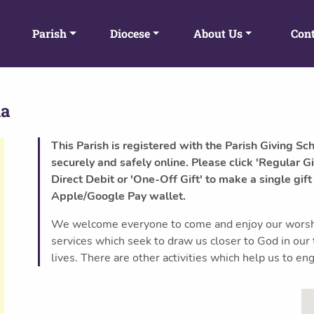
Parish
Diocese
About Us
Cont
da
This Parish is registered with the Parish Giving Sc
securely and safely online. Please click 'Regular Gi
Direct Debit or 'One-Off Gift' to make a single gift
Apple/Google Pay wallet.
We welcome everyone to come and enjoy our worship
services which seek to draw us closer to God in our
lives. There are other activities which help us to 