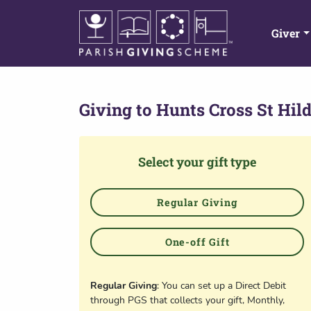
Giver
Giving to
Hunts Cross St Hil
Select your gift type
Regular Giving
One-off Gift
Regular Giving
: You can set up a Direct Debit
through PGS that collects your gift, Monthly,