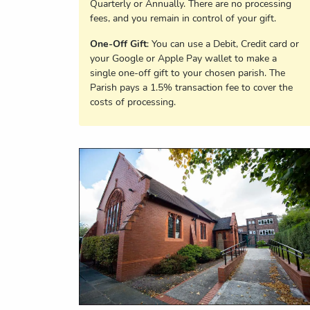
Quarterly or Annually. There are no processing
fees, and you remain in control of your gift.
One-Off Gift
: You can use a Debit, Credit card or
your Google or Apple Pay wallet to make a
single one-off gift to your chosen parish. The
Parish pays a 1.5% transaction fee to cover the
costs of processing.