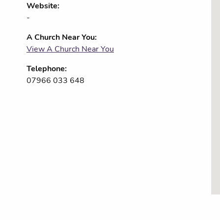
Website:
-
A Church Near You:
View A Church Near You
Telephone:
07966 033 648