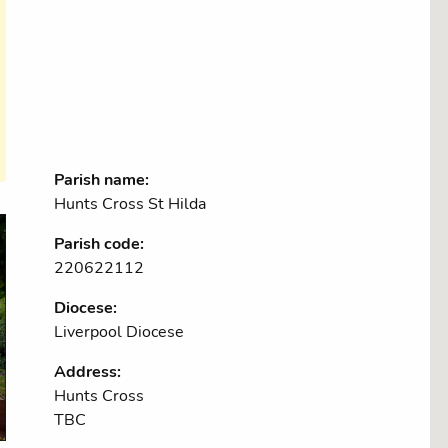
Parish name:
Hunts Cross St Hilda
Parish code:
220622112
Diocese:
Liverpool Diocese
Address:
Hunts Cross
TBC