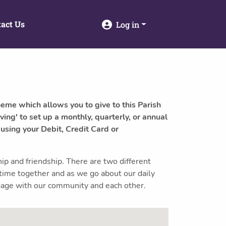
act Us
Log in
heme which allows you to give to this Parish
ving' to set up a monthly, quarterly, or annual
 using your Debit, Credit Card or
 and friendship. There are two different
 time together and as we go about our daily
engage with our community and each other.