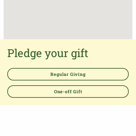
Pledge your gift
Regular Giving
One-off Gift
Powered by