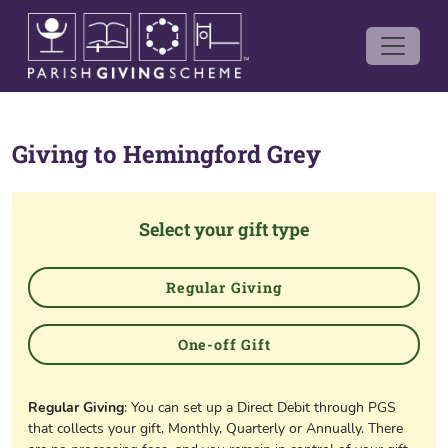
Giving to
Hemingford Grey
Select your gift type
Regular Giving
One-off Gift
Regular Giving
: You can set up a Direct Debit through PGS
that collects your gift, Monthly, Quarterly or Annually. There