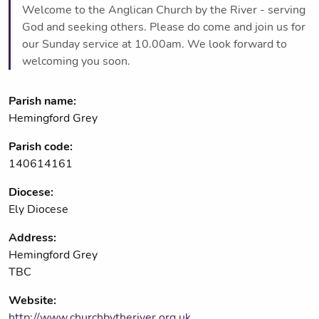
Welcome to the Anglican Church by the River - serving
God and seeking others. Please do come and join us for
our Sunday service at 10.00am. We look forward to
welcoming you soon.
Parish name:
Hemingford Grey
Parish code:
140614161
Diocese:
Ely Diocese
Address:
Hemingford Grey
TBC
Website:
http://www.churchbytheriver.org.uk