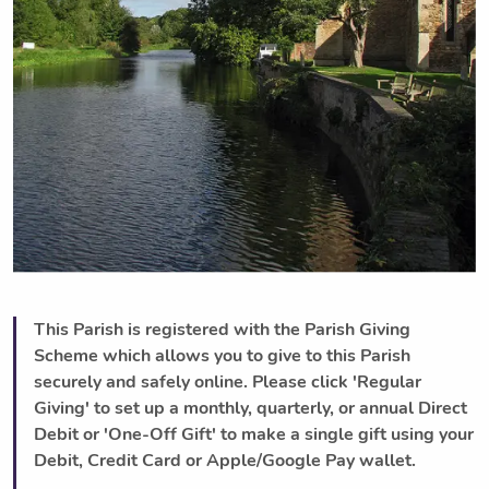
This Parish is registered with the Parish Giving
Scheme which allows you to give to this Parish
securely and safely online. Please click 'Regular
Giving' to set up a monthly, quarterly, or annual Direct
Debit or 'One-Off Gift' to make a single gift using your
Debit, Credit Card or Apple/Google Pay wallet.