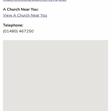
A Church Near You:
View A Church Near You
Telephone:
(01480) 467250