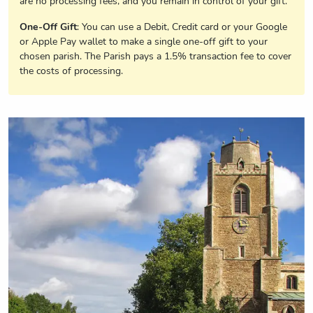
are no processing fees, and you remain in control of your gift.
One-Off Gift
: You can use a Debit, Credit card or your Google
or Apple Pay wallet to make a single one-off gift to your
chosen parish. The Parish pays a 1.5% transaction fee to cover
the costs of processing.