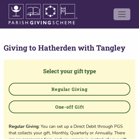
Giving to
Hatherden with Tangley
Select your gift type
Regular Giving
One-off Gift
Regular Giving
: You can set up a Direct Debit through PGS
that collects your gift, Monthly, Quarterly or Annually. There