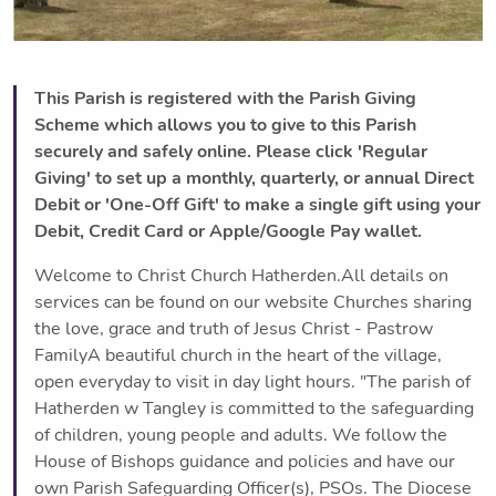
This Parish is registered with the Parish Giving
Scheme which allows you to give to this Parish
securely and safely online. Please click 'Regular
Giving' to set up a monthly, quarterly, or annual Direct
Debit or 'One-Off Gift' to make a single gift using your
Debit, Credit Card or Apple/Google Pay wallet.
Welcome to Christ Church Hatherden.All details on
services can be found on our website Churches sharing
the love, grace and truth of Jesus Christ - Pastrow
FamilyA beautiful church in the heart of the village,
open everyday to visit in day light hours. "The parish of
Hatherden w Tangley is committed to the safeguarding
of children, young people and adults. We follow the
House of Bishops guidance and policies and have our
own Parish Safeguarding Officer(s), PSOs. The Diocese