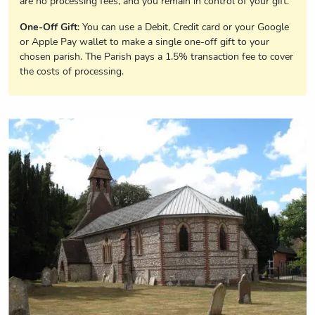
are no processing fees, and you remain in control of your gift.
One-Off Gift
: You can use a Debit, Credit card or your Google
or Apple Pay wallet to make a single one-off gift to your
chosen parish. The Parish pays a 1.5% transaction fee to cover
the costs of processing.