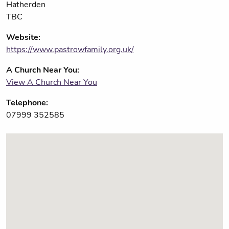
Hatherden
TBC
Website:
https://www.pastrowfamily.org.uk/
A Church Near You:
View A Church Near You
Telephone:
07999 352585