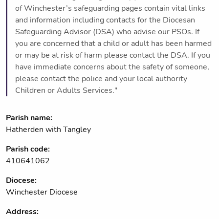
of Winchester’s safeguarding pages contain vital links
and information including contacts for the Diocesan
Safeguarding Advisor (DSA) who advise our PSOs. If
you are concerned that a child or adult has been harmed
or may be at risk of harm please contact the DSA. If you
have immediate concerns about the safety of someone,
please contact the police and your local authority
Children or Adults Services."
Parish name:
Hatherden with Tangley
Parish code:
410641062
Diocese:
Winchester Diocese
Address: