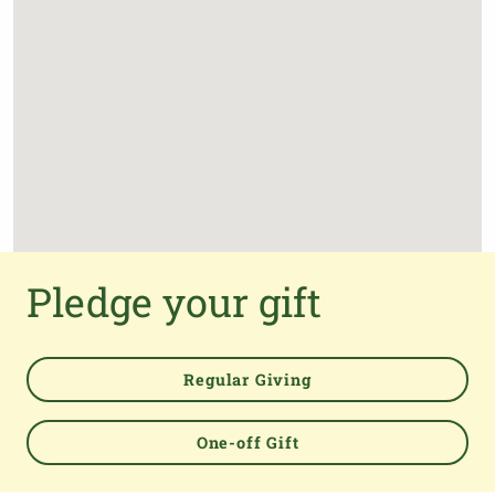
Pledge your gift
Regular Giving
One-off Gift