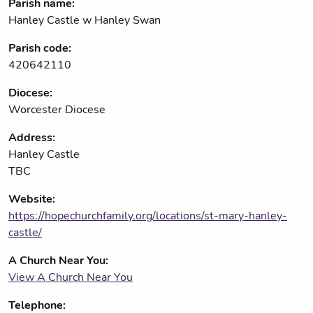
Parish name:
Hanley Castle w Hanley Swan
Parish code:
420642110
Diocese:
Worcester Diocese
Address:
Hanley Castle
TBC
Website:
https://hopechurchfamily.org/locations/st-mary-hanley-
castle/
A Church Near You:
View A Church Near You
Telephone: