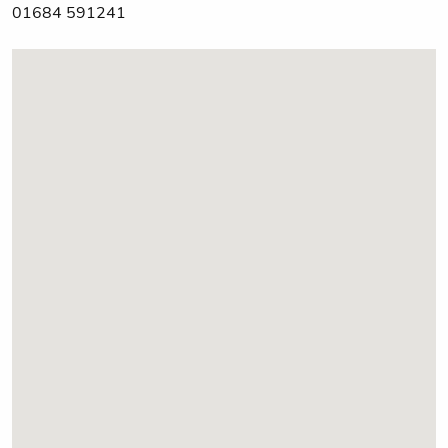
01684 591241