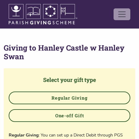
Giving to
Hanley Castle w Hanley
Swan
Select your gift type
Regular Giving
One-off Gift
Regular Giving
: You can set up a Direct Debit through PGS