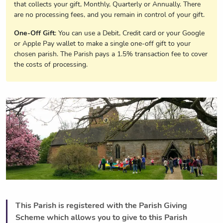
that collects your gift, Monthly, Quarterly or Annually. There
are no processing fees, and you remain in control of your gift.
One-Off Gift
: You can use a Debit, Credit card or your Google
or Apple Pay wallet to make a single one-off gift to your
chosen parish. The Parish pays a 1.5% transaction fee to cover
the costs of processing.
This Parish is registered with the Parish Giving
Scheme which allows you to give to this Parish