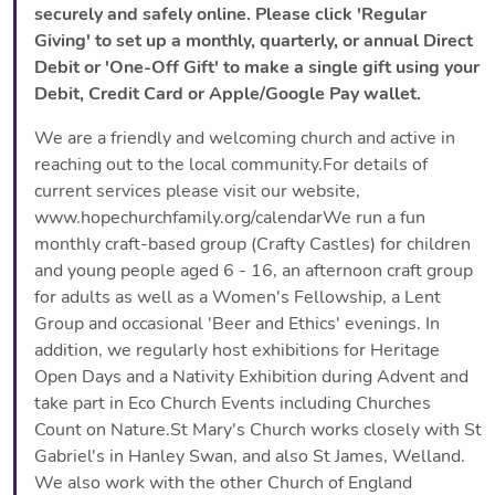
securely and safely online. Please click 'Regular
Giving' to set up a monthly, quarterly, or annual Direct
Debit or 'One-Off Gift' to make a single gift using your
Debit, Credit Card or Apple/Google Pay wallet.
We are a friendly and welcoming church and active in
reaching out to the local community.For details of
current services please visit our website,
www.hopechurchfamily.org/calendarWe run a fun
monthly craft-based group (Crafty Castles) for children
and young people aged 6 - 16, an afternoon craft group
for adults as well as a Women's Fellowship, a Lent
Group and occasional 'Beer and Ethics' evenings. In
addition, we regularly host exhibitions for Heritage
Open Days and a Nativity Exhibition during Advent and
take part in Eco Church Events including Churches
Count on Nature.St Mary's Church works closely with St
Gabriel's in Hanley Swan, and also St James, Welland.
We also work with the other Church of England