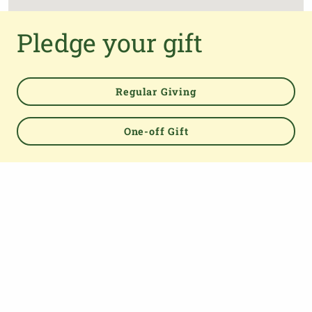
Pledge your gift
Regular Giving
One-off Gift
Powered by