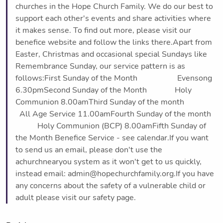
churches in the Hope Church Family. We do our best to
support each other's events and share activities where
it makes sense. To find out more, please visit our
benefice website and follow the links there.Apart from
Easter, Christmas and occasional special Sundays like
Remembrance Sunday, our service pattern is as
follows:First Sunday of the Month Evensong
6.30pmSecond Sunday of the Month Holy
Communion 8.00amThird Sunday of the month
All Age Service 11.00amFourth Sunday of the month
Holy Communion (BCP) 8.00amFifth Sunday of
the Month Benefice Service - see calendar.If you want
to send us an email, please don't use the
achurchnearyou system as it won't get to us quickly,
instead email: admin@hopechurchfamily.org.If you have
any concerns about the safety of a vulnerable child or
adult please visit our safety page.