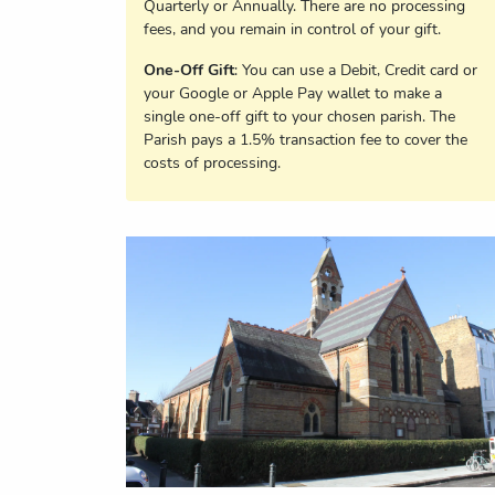
Quarterly or Annually. There are no processing
fees, and you remain in control of your gift.
One-Off Gift
: You can use a Debit, Credit card or
your Google or Apple Pay wallet to make a
single one-off gift to your chosen parish. The
Parish pays a 1.5% transaction fee to cover the
costs of processing.