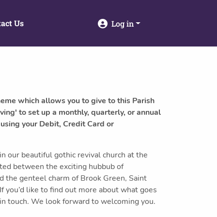
act Us
Log in
heme which allows you to give to this Parish
ving' to set up a monthly, quarterly, or annual
 using your Debit, Credit Card or
 our beautiful gothic revival church at the
tuated between the exciting hubbub of
d the genteel charm of Brook Green, Saint
 you’d like to find out more about what goes
 in touch. We look forward to welcoming you.