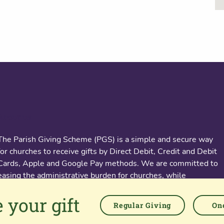
About us
The Parish Giving Scheme (PGS) is a simple and secure way
for churches to receive gifts by Direct Debit, Credit and Debit
Cards, Apple and Google Pay methods. We are committed to
easing the administrative burden for churches, while
empowering all generations to give with confidence and to
 your gift
feel valued.
Regular Giving
One
76 Kingsholm Road