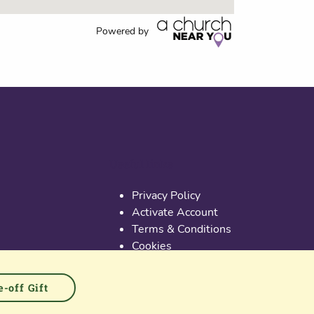
Powered by
Useful links
Privacy Policy
Activate Account
Terms & Conditions
Cookies
PGS at Instagram
PGS at Linkedin
-off Gift