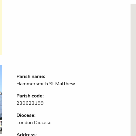
Parish name:
Hammersmith St Matthew
Parish code:
230623199
Diocese:
London Diocese
Address: