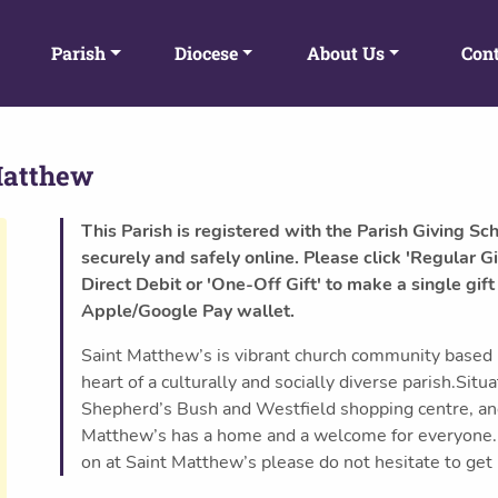
Parish
Diocese
About Us
Cont
Matthew
This Parish is registered with the Parish Giving Sc
securely and safely online. Please click 'Regular Gi
Direct Debit or 'One-Off Gift' to make a single gift
Apple/Google Pay wallet.
Saint Matthew’s is vibrant church community based in
heart of a culturally and socially diverse parish.Si
Shepherd’s Bush and Westfield shopping centre, an
Matthew’s has a home and a welcome for everyone.If
on at Saint Matthew’s please do not hesitate to get