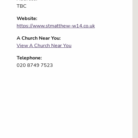
TBC
Website:
https://www.stmatthew-w14.co.uk
A Church Near You:
View A Church Near You
Telephone:
020 8749 7523