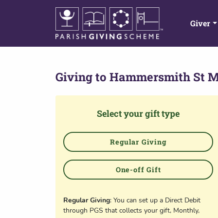
Giver
Giving to
Hammersmith St 
Select your gift type
Regular Giving
One-off Gift
Regular Giving
: You can set up a Direct Debit
through PGS that collects your gift, Monthly,