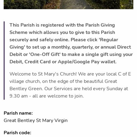
This Parish is registered with the Parish Giving
Scheme which allows you to give to this Parish
securely and safely online. Please click 'Regular
Giving' to set up a monthly, quarterly, or annual Direct
Debit or 'One-Off Gift' to make a single gift using your
Debit, Credit Card or Apple/Google Pay wallet.
Welcome to St Mary's Church! We are your local C of E
village church, on the edge of the beautiful Great
Bentley Green. Our Services are held every Sunday at
9.30 am - all are welcome to join.
Parish name:
Great Bentley St Mary Virgin
Parish code: