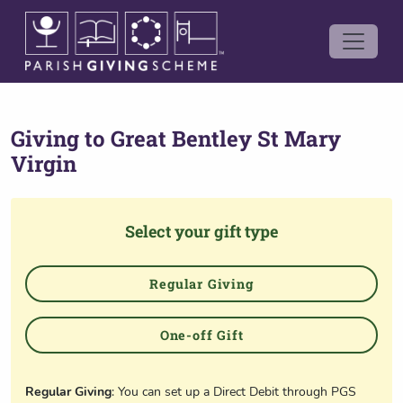
Giving to
Great Bentley St Mary
Virgin
Select your gift type
Regular Giving
One-off Gift
Regular Giving
: You can set up a Direct Debit through PGS