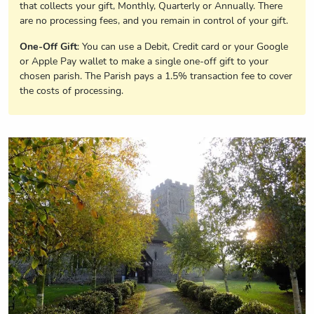
that collects your gift, Monthly, Quarterly or Annually. There
are no processing fees, and you remain in control of your gift.
One-Off Gift
: You can use a Debit, Credit card or your Google
or Apple Pay wallet to make a single one-off gift to your
chosen parish. The Parish pays a 1.5% transaction fee to cover
the costs of processing.