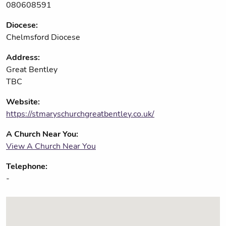
080608591
Diocese:
Chelmsford Diocese
Address:
Great Bentley
TBC
Website:
https://stmaryschurchgreatbentley.co.uk/
A Church Near You:
View A Church Near You
Telephone:
-