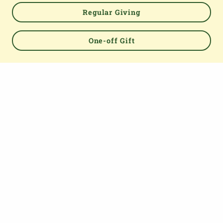
Regular Giving
Powered by
One-off Gift
TOP