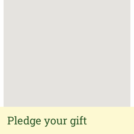
Pledge your gift