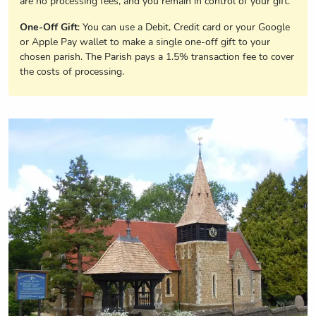
are no processing fees, and you remain in control of your gift.
One-Off Gift
: You can use a Debit, Credit card or your Google
or Apple Pay wallet to make a single one-off gift to your
chosen parish. The Parish pays a 1.5% transaction fee to cover
the costs of processing.