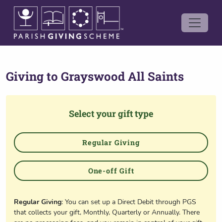
Giving to
Grayswood All Saints
Select your gift type
Regular Giving
One-off Gift
Regular Giving
: You can set up a Direct Debit through PGS
that collects your gift, Monthly, Quarterly or Annually. There