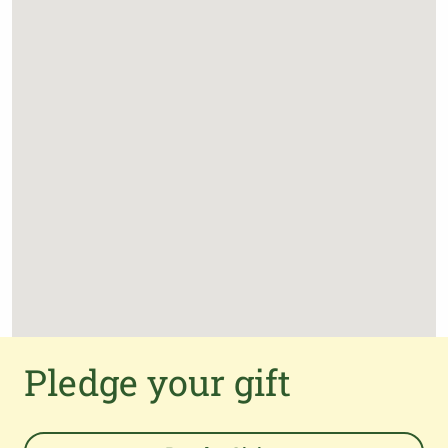
Pledge your gift