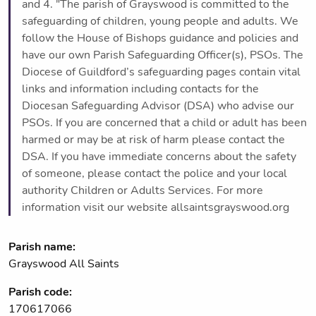
and 4. "The parish of Grayswood is committed to the
safeguarding of children, young people and adults. We
follow the House of Bishops guidance and policies and
have our own Parish Safeguarding Officer(s), PSOs. The
Diocese of Guildford’s safeguarding pages contain vital
links and information including contacts for the
Diocesan Safeguarding Advisor (DSA) who advise our
PSOs. If you are concerned that a child or adult has been
harmed or may be at risk of harm please contact the
DSA. If you have immediate concerns about the safety
of someone, please contact the police and your local
authority Children or Adults Services. For more
information visit our website allsaintsgrayswood.org
Parish name:
Grayswood All Saints
Parish code:
170617066