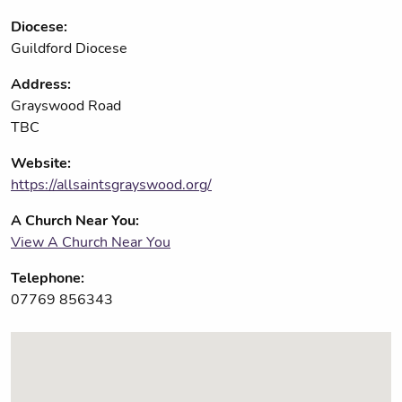
Diocese:
Guildford Diocese
Address:
Grayswood Road
TBC
Website:
https://allsaintsgrayswood.org/
A Church Near You:
View A Church Near You
Telephone:
07769 856343