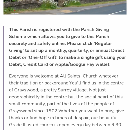
This Parish is registered with the Parish Giving
Scheme which allows you to give to this Parish
securely and safely online. Please click 'Regular
Giving' to set up a monthly, quarterly, or annual Direct
Debit or 'One-Off Gift' to make a single gift using your
Debit, Credit Card or Apple/Google Pay wallet.
Everyone is welcome at All Saints' Church whatever
their tradition or background.You'll find us in the centre
of Grayswood, a pretty Surrey village. Not just
geographically in the centre but the social heart of this
small community, part of the lives of the people of
Grayswood since 1902.Whether you want to pray, give
thanks or find hope in times of despair, our beautiful
Grade II listed church is open every day between 9.30