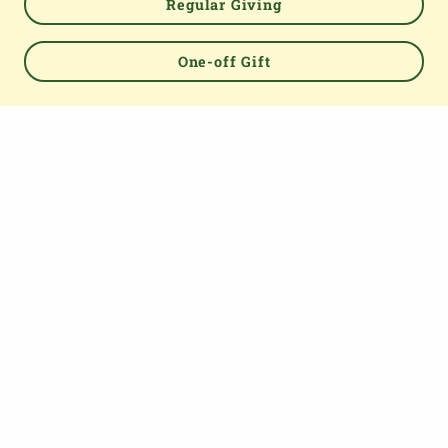
Regular Giving
One-off Gift
Powered by
TOP