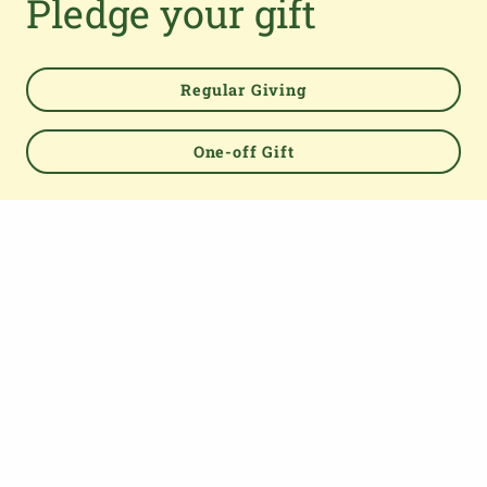
Pledge your gift
TOP
Regular Giving
One-off Gift
About us
The Parish Giving Scheme (PGS) is a simple and secure
way for churches to receive gifts by Direct Debit, Credit
and Debit Cards, Apple and Google Pay methods. We are