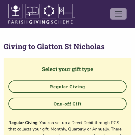
Giving to
Glatton St Nicholas
Select your gift type
Regular Giving
One-off Gift
Regular Giving
: You can set up a Direct Debit through PGS
that collects your gift, Monthly, Quarterly or Annually. There