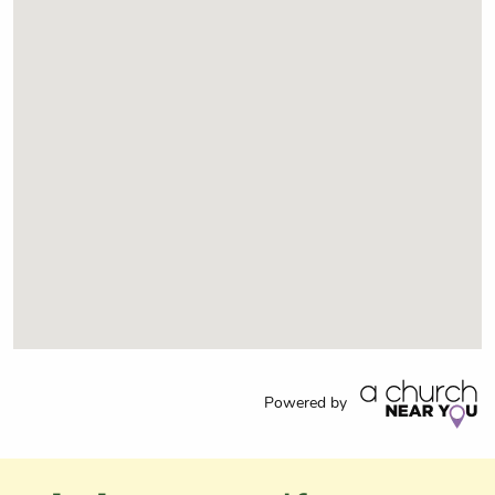
Powered by