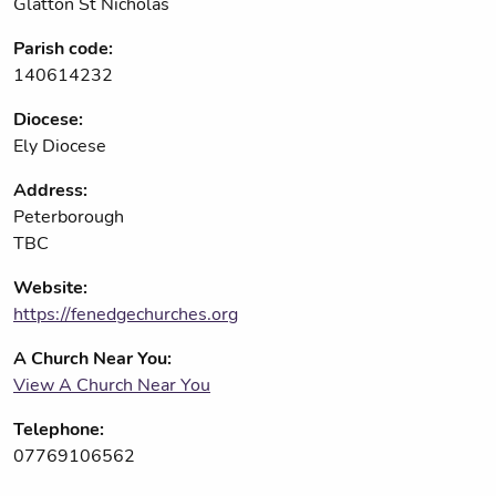
Glatton St Nicholas
Parish code:
140614232
Diocese:
Ely Diocese
Address:
Peterborough
TBC
Website:
https://fenedgechurches.org
A Church Near You:
View A Church Near You
Telephone:
07769106562