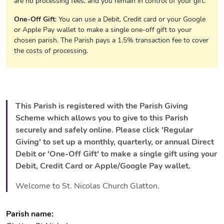
are no processing fees, and you remain in control of your gift.
One-Off Gift
: You can use a Debit, Credit card or your Google
or Apple Pay wallet to make a single one-off gift to your
chosen parish. The Parish pays a 1.5% transaction fee to cover
the costs of processing.
This Parish is registered with the Parish Giving
Scheme which allows you to give to this Parish
securely and safely online. Please click 'Regular
Giving' to set up a monthly, quarterly, or annual Direct
Debit or 'One-Off Gift' to make a single gift using your
Debit, Credit Card or Apple/Google Pay wallet.
Welcome to St. Nicolas Church Glatton.
Parish name: