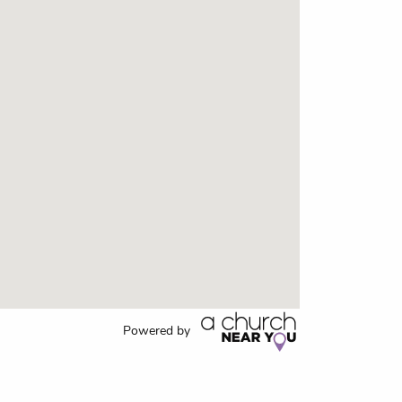
Powered by