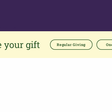
About us
The Parish Giving Scheme (PGS) is a simple and secure way
 your gift
for churches to receive gifts by Direct Debit, Credit and Debit
Regular Giving
One
Cards, Apple and Google Pay methods. We are committed to
easing the administrative burden for churches, while
empowering all generations to give with confidence and to
feel valued.
76 Kingsholm Road
Gloucester. GL1 3BD