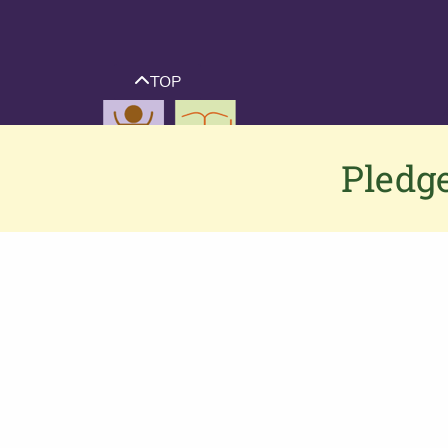
TOP
Pledge
Contact us
If you would like to contact us or have