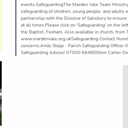
events.SafeguardingThe Marden Vale Team Ministry t
safeguarding of children, young people, and adults w
partnership with the Diocese of Salisbury to ensure
at all times.Please click on 'Safeguarding' on the lef
the Baptist, Foxham. Also available in church, from 
www.mardenvale.org.ukSafeguarding Contact Number
concerns:Andy Skipp - Parish Safeguarding Office
Safeguarding Adviser 07500 664800Jem Carter Di