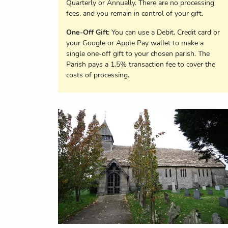
Quarterly or Annually. There are no processing
fees, and you remain in control of your gift.
One-Off Gift
: You can use a Debit, Credit card or
your Google or Apple Pay wallet to make a
single one-off gift to your chosen parish. The
Parish pays a 1.5% transaction fee to cover the
costs of processing.