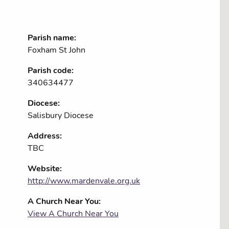
Parish name:
Foxham St John
Parish code:
340634477
Diocese:
Salisbury Diocese
Address:
TBC
Website:
http://www.mardenvale.org.uk
A Church Near You:
View A Church Near You