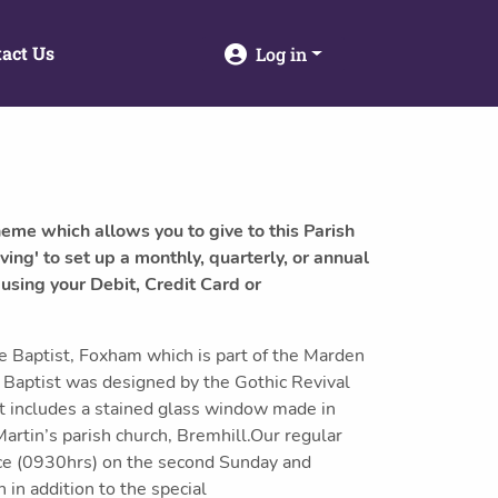
act Us
Log in
heme which allows you to give to this Parish
ving' to set up a monthly, quarterly, or annual
 using your Debit, Credit Card or
e Baptist, Foxham which is part of the Marden
e Baptist was designed by the Gothic Revival
It includes a stained glass window made in
artin’s parish church, Bremhill.Our regular
ice (0930hrs) on the second Sunday and
in addition to the special