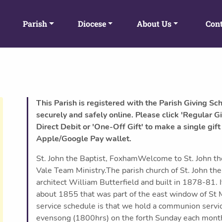
Parish
Diocese
About Us
Cont
This Parish is registered with the Parish Giving Sc
securely and safely online. Please click 'Regular Gi
Direct Debit or 'One-Off Gift' to make a single gift
Apple/Google Pay wallet.
St. John the Baptist, FoxhamWelcome to St. John th
Vale Team Ministry.The parish church of St. John th
architect William Butterfield and built in 1878-81. 
about 1855 that was part of the east window of St M
service schedule is that we hold a communion serv
evensong (1800hrs) on the forth Sunday each month 