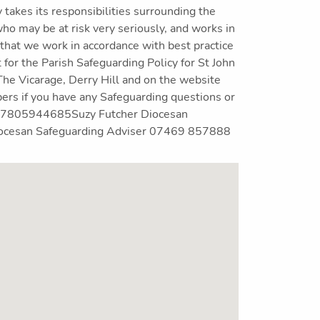
akes its responsibilities surrounding the
ho may be at risk very seriously, and works in
 that we work in accordance with best practice
t for the Parish Safeguarding Policy for St John
The Vicarage, Derry Hill and on the website
s if you have any Safeguarding questions or
r 07805944685Suzy Futcher Diocesan
ocesan Safeguarding Adviser 07469 857888