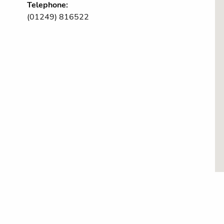
Telephone:
(01249) 816522