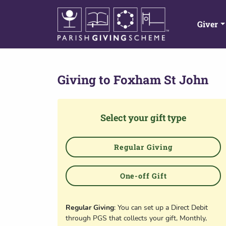
Giver
Giving to
Foxham St John
Select your gift type
Regular Giving
One-off Gift
Regular Giving
: You can set up a Direct Debit
through PGS that collects your gift, Monthly,