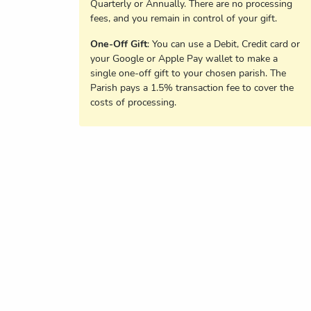
Quarterly or Annually. There are no processing
fees, and you remain in control of your gift.
One-Off Gift
: You can use a Debit, Credit card or
your Google or Apple Pay wallet to make a
single one-off gift to your chosen parish. The
Parish pays a 1.5% transaction fee to cover the
costs of processing.