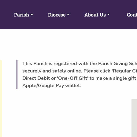
Parish
Diocese
About Us
Cont
This Parish is registered with the Parish Giving Sc
securely and safely online. Please click 'Regular Gi
Direct Debit or 'One-Off Gift' to make a single gift
Apple/Google Pay wallet.