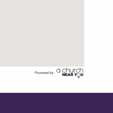
Powered by