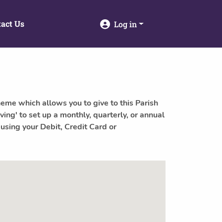
act Us
Log in
heme which allows you to give to this Parish
ving' to set up a monthly, quarterly, or annual
 using your Debit, Credit Card or