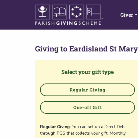
Giver
Giving to
Eardisland St Mary
Select your gift type
Regular Giving
One-off Gift
Regular Giving
: You can set up a Direct Debit
through PGS that collects your gift, Monthly,