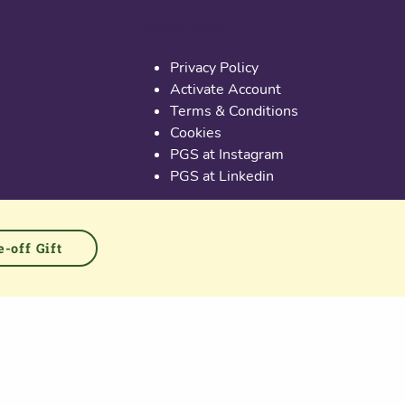
Useful links
Privacy Policy
Activate Account
Terms & Conditions
Cookies
PGS at Instagram
PGS at Linkedin
-off Gift