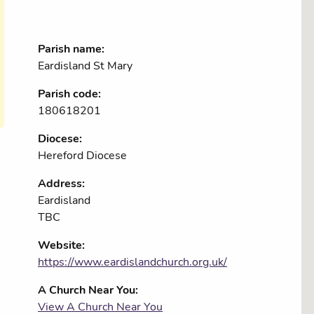
Parish name:
Eardisland St Mary
Parish code:
180618201
Diocese:
Hereford Diocese
Address:
Eardisland
TBC
Website:
https://www.eardislandchurch.org.uk/
A Church Near You:
View A Church Near You