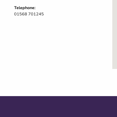
Telephone:
01568 701245