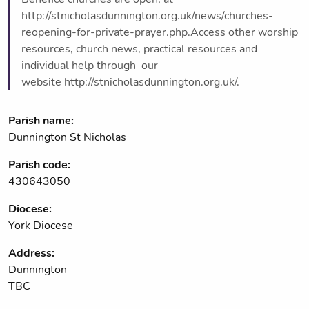
http://stnicholasdunnington.org.uk/news/churches-
reopening-for-private-prayer.php.Access other worship
resources, church news, practical resources and
individual help through our
website http://stnicholasdunnington.org.uk/.
Parish name:
Dunnington St Nicholas
Parish code:
430643050
Diocese:
York Diocese
Address:
Dunnington
TBC