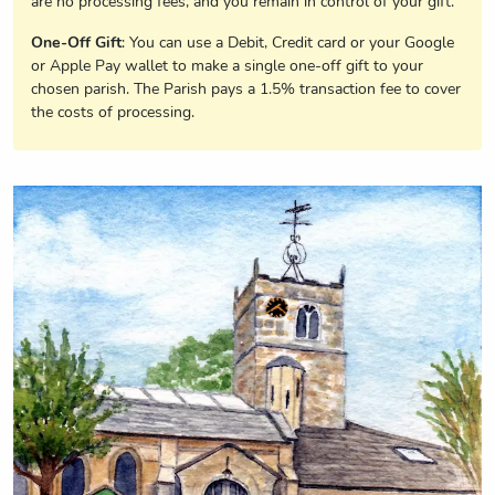
are no processing fees, and you remain in control of your gift.
One-Off Gift
: You can use a Debit, Credit card or your Google
or Apple Pay wallet to make a single one-off gift to your
chosen parish. The Parish pays a 1.5% transaction fee to cover
the costs of processing.