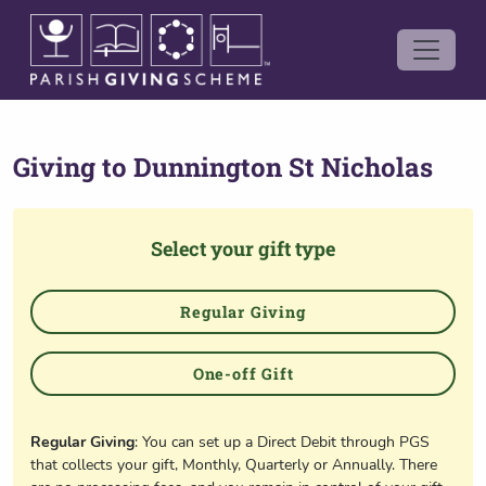
Giving to
Dunnington St Nicholas
Select your gift type
Regular Giving
One-off Gift
Regular Giving
: You can set up a Direct Debit through PGS
that collects your gift, Monthly, Quarterly or Annually. There