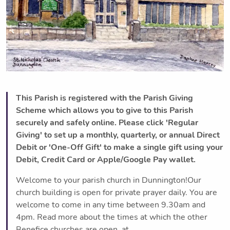
This Parish is registered with the Parish Giving
Scheme which allows you to give to this Parish
securely and safely online. Please click 'Regular
Giving' to set up a monthly, quarterly, or annual Direct
Debit or 'One-Off Gift' to make a single gift using your
Debit, Credit Card or Apple/Google Pay wallet.
Welcome to your parish church in Dunnington!Our
church building is open for private prayer daily. You are
welcome to come in any time between 9.30am and
4pm. Read more about the times at which the other
Benefice churches are open, at