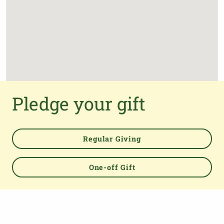
Pledge your gift
Regular Giving
One-off Gift
Powered by