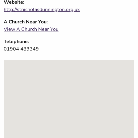
Website:
http://stnicholasdunnington.org.uk
A Church Near You:
View A Church Near You
Telephone:
01904 489349