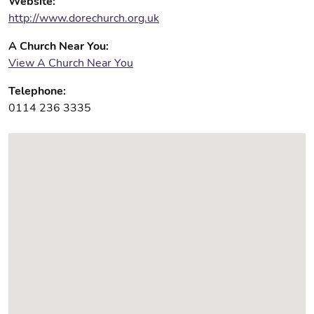
Website:
http://www.dorechurch.org.uk
A Church Near You:
View A Church Near You
Telephone:
0114 236 3335