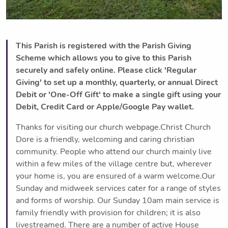
This Parish is registered with the Parish Giving
Scheme which allows you to give to this Parish
securely and safely online. Please click 'Regular
Giving' to set up a monthly, quarterly, or annual Direct
Debit or 'One-Off Gift' to make a single gift using your
Debit, Credit Card or Apple/Google Pay wallet.
Thanks for visiting our church webpage.Christ Church
Dore is a friendly, welcoming and caring christian
community. People who attend our church mainly live
within a few miles of the village centre but, wherever
your home is, you are ensured of a warm welcome.Our
Sunday and midweek services cater for a range of styles
and forms of worship. Our Sunday 10am main service is
family friendly with provision for children; it is also
livestreamed. There are a number of active House