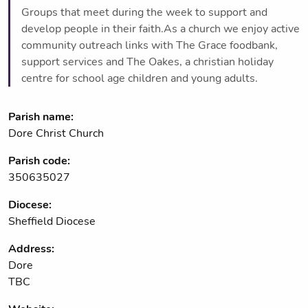
Groups that meet during the week to support and
develop people in their faith.As a church we enjoy active
community outreach links with The Grace foodbank,
support services and The Oakes, a christian holiday
centre for school age children and young adults.
Parish name:
Dore Christ Church
Parish code:
350635027
Diocese:
Sheffield Diocese
Address:
Dore
TBC