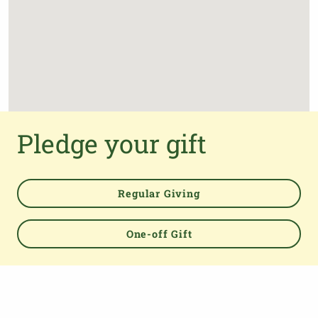
Pledge your gift
Regular Giving
One-off Gift
Powered by