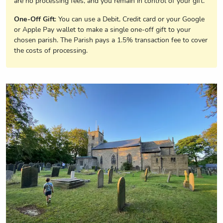
are no processing fees, and you remain in control of your gift.
One-Off Gift
: You can use a Debit, Credit card or your Google
or Apple Pay wallet to make a single one-off gift to your
chosen parish. The Parish pays a 1.5% transaction fee to cover
the costs of processing.