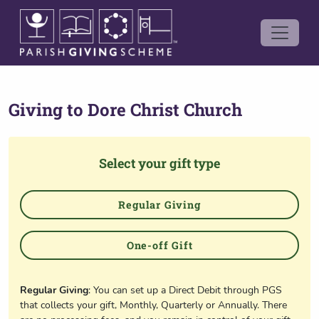
Giving to
Dore Christ Church
Select your gift type
Regular Giving
One-off Gift
Regular Giving
: You can set up a Direct Debit through PGS
that collects your gift, Monthly, Quarterly or Annually. There