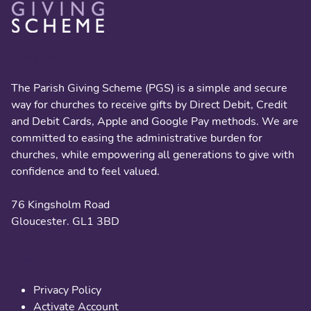
About us
The Parish Giving Scheme (PGS) is a simple and secure
way for churches to receive gifts by Direct Debit, Credit
and Debit Cards, Apple and Google Pay methods. We are
committed to easing the administrative burden for
churches, while empowering all generations to give with
confidence and to feel valued.
76 Kingsholm Road
Gloucester. GL1 3BD
Useful links
Privacy Policy
Activate Account