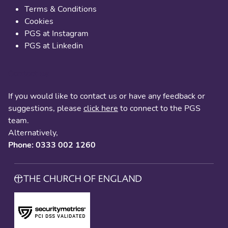
Terms & Conditions
Cookies
PGS at Instagram
PGS at Linkedin
Contact us
If you would like to contact us or have any feedback or
suggestions, please
click here
to connect to the PGS
team.
Alternatively,
Phone: 0333 002 1260