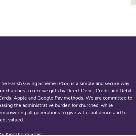
About us
The Parish Giving Scheme (PGS) is a simple and secure way
for churches to receive gifts by Direct Debit, Credit and Debit
Cards, Apple and Google Pay methods. We are committed to
easing the administrative burden for churches, while
empowering all generations to give with confidence and to
feel valued.
76 Kingsholm Road