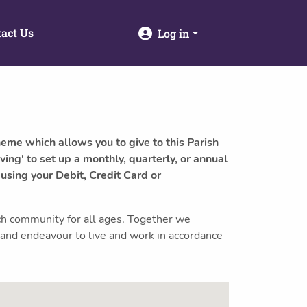
act Us
Log in
heme which allows you to give to this Parish
ving' to set up a monthly, quarterly, or annual
 using your Debit, Credit Card or
ch community for all ages. Together we
 and endeavour to live and work in accordance