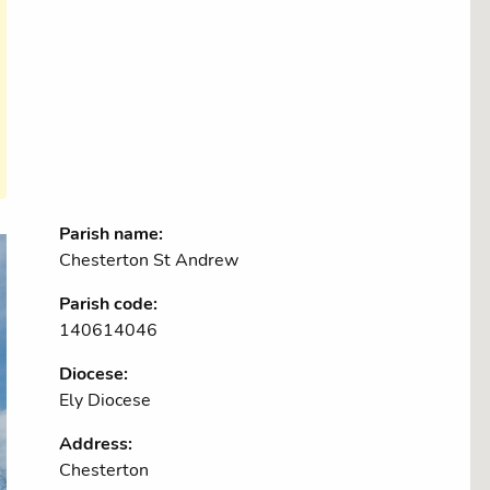
Parish name:
Chesterton St Andrew
Parish code:
140614046
Diocese:
Ely Diocese
Address:
Chesterton