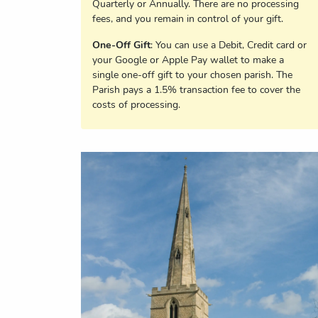
Quarterly or Annually. There are no processing
fees, and you remain in control of your gift.
One-Off Gift
: You can use a Debit, Credit card or
your Google or Apple Pay wallet to make a
single one-off gift to your chosen parish. The
Parish pays a 1.5% transaction fee to cover the
costs of processing.