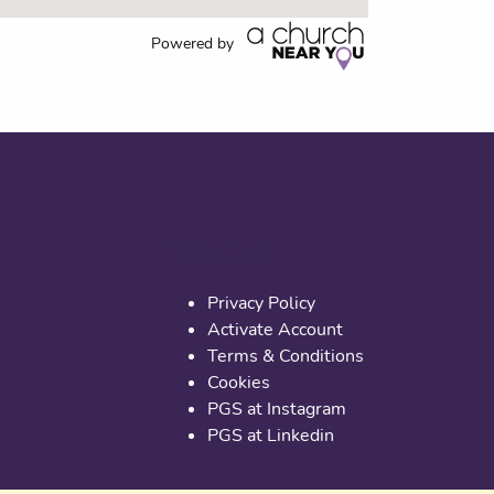
Powered by
Useful links
Privacy Policy
Activate Account
Terms & Conditions
Cookies
PGS at Instagram
PGS at Linkedin