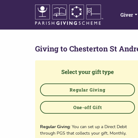
Giver
Giving to
Chesterton St And
Select your gift type
Regular Giving
One-off Gift
Regular Giving
: You can set up a Direct Debit
through PGS that collects your gift, Monthly,