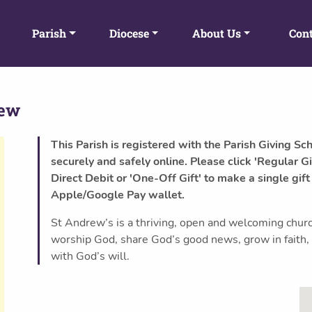
Parish
Diocese
About Us
Cont
rew
This Parish is registered with the Parish Giving Sc
securely and safely online. Please click 'Regular Gi
Direct Debit or 'One-Off Gift' to make a single gift
Apple/Google Pay wallet.
St Andrew’s is a thriving, open and welcoming chur
worship God, share God’s good news, grow in faith,
with God’s will.