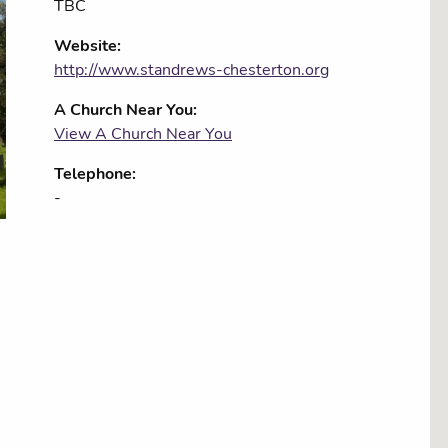
TBC
Website:
http://www.standrews-chesterton.org
A Church Near You:
View A Church Near You
Telephone:
-