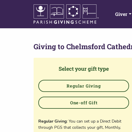
Giver
Giving to
Chelmsford Cathed
Select your gift type
Regular Giving
One-off Gift
Regular Giving
: You can set up a Direct Debit
through PGS that collects your gift, Monthly,