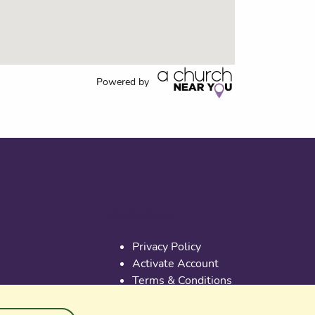
Powered by
Useful links
Privacy Policy
Activate Account
Terms & Conditions
Cookies
PGS at Instagram