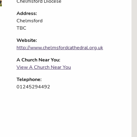
Chelmsford Diocese
Address:
Chelmsford
TBC
Website:
http://www.chelmsfordcathedral.org.uk
A Church Near You:
View A Church Near You
Telephone:
01245294492