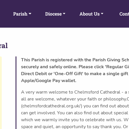
Parish
Diocese
About Us
Cont
ral
This Parish is registered with the Parish Giving Sc
securely and safely online. Please click 'Regular Gi
Direct Debit or 'One-Off Gift' to make a single gift
Apple/Google Pay wallet.
A very warm welcome to Chelmsford Cathedral - a sp
all are welcome, whatever your faith or philosophy.
(chelmsfordcathedral.org.uk/) you can find out abou
can get involved. You can also find out about specia
which we warmly invite you to celebrate with us. Wh
space and quiet, an opportunity to say thank you. Or 