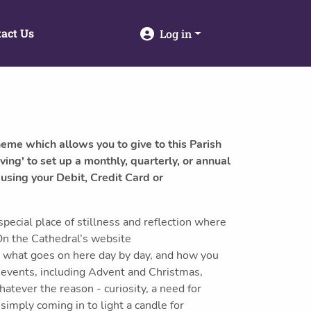
act Us
Log in
heme which allows you to give to this Parish
ving' to set up a monthly, quarterly, or annual
 using your Debit, Credit Card or
ecial place of stillness and reflection where
On the Cathedral’s website
t what goes on here day by day, and how you
l events, including Advent and Christmas,
atever the reason - curiosity, a need for
simply coming in to light a candle for