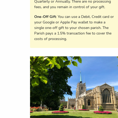
Quarterly or Annually. There are no processing
fees, and you remain in control of your gift.
One-Off Gift
: You can use a Debit, Credit card or
your Google or Apple Pay wallet to make a
single one-off gift to your chosen parish. The
Parish pays a 1.5% transaction fee to cover the
costs of processing.