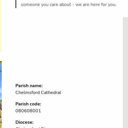
someone you care about - we are here for you.
Parish name:
Chelmsford Cathedral
Parish code:
080608001
Diocese: