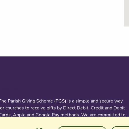
About us
The Parish Giving Scheme (PGS) is a simple and secure way
for churches to receive gifts by Direct Debit, Credit and Debit
Cards, Apple and Google Pay methods. We are committed to
easing the administrative burden for churches, while
empowering all generations to give with confidence and to