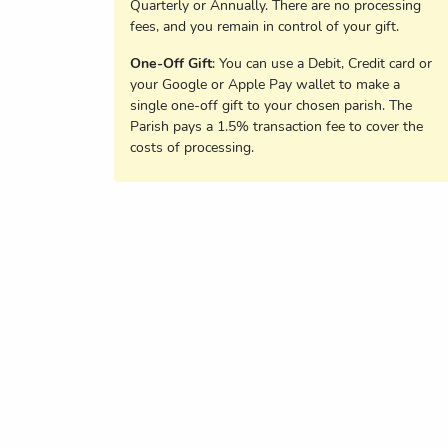
Quarterly or Annually. There are no processing
fees, and you remain in control of your gift.
One-Off Gift
: You can use a Debit, Credit card or
your Google or Apple Pay wallet to make a
single one-off gift to your chosen parish. The
Parish pays a 1.5% transaction fee to cover the
costs of processing.