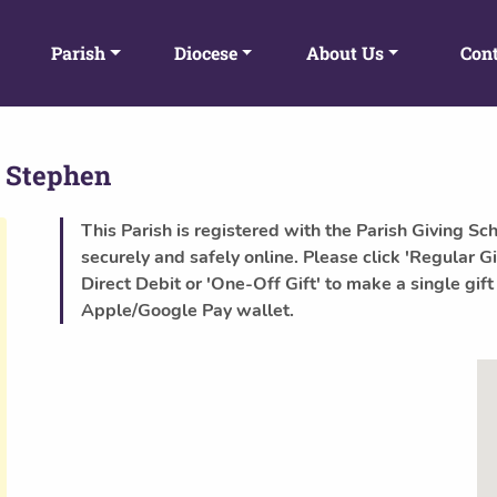
Parish
Diocese
About Us
Cont
 Stephen
This Parish is registered with the Parish Giving Sc
securely and safely online. Please click 'Regular Gi
Direct Debit or 'One-Off Gift' to make a single gift
Apple/Google Pay wallet.