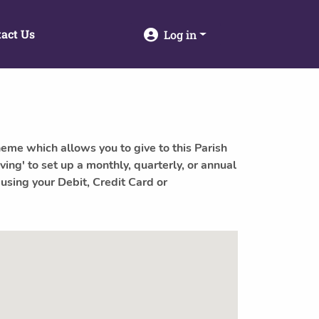
act Us
Log in
heme which allows you to give to this Parish
ving' to set up a monthly, quarterly, or annual
 using your Debit, Credit Card or