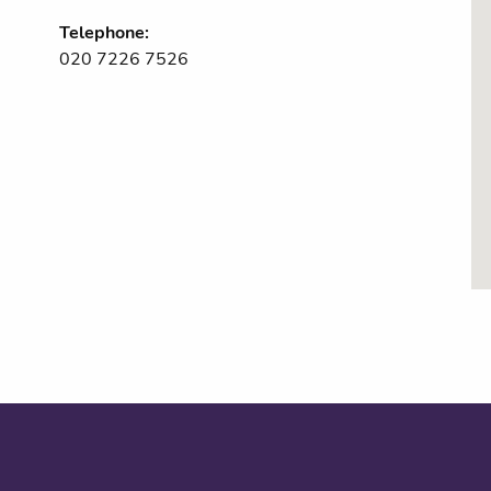
Telephone:
020 7226 7526