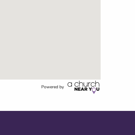
Powered by