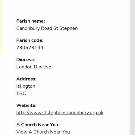
Parish name:
Canonbury Road St Stephen
Parish code:
230623144
Diocese:
London Diocese
Address:
Islington
TBC
Website:
http://www.ststephenscanonbury.org.uk
A Church Near You:
View A Church Near You