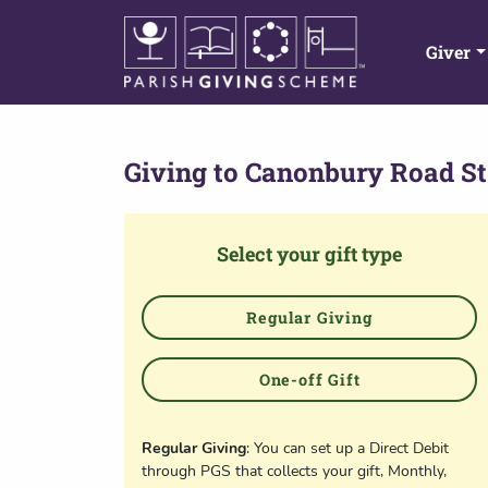
Giver
Giving to
Canonbury Road St
Select your gift type
Regular Giving
One-off Gift
Regular Giving
: You can set up a Direct Debit
through PGS that collects your gift, Monthly,