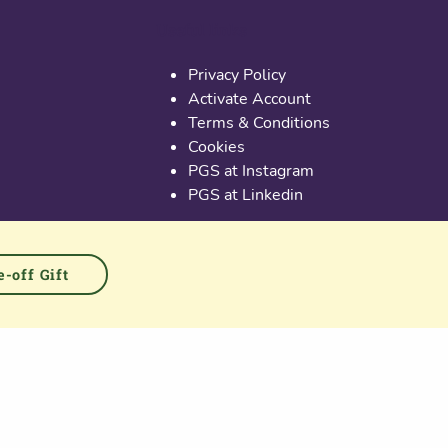
Useful links
Privacy Policy
Activate Account
Terms & Conditions
Cookies
PGS at Instagram
PGS at Linkedin
-off Gift