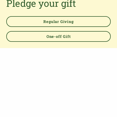
Pledge your gift
TOP
Regular Giving
One-off Gift
About us
The Parish Giving Scheme (PGS) is a simple and secure
way for churches to receive gifts by Direct Debit, Credit
and Debit Cards, Apple and Google Pay methods. We are