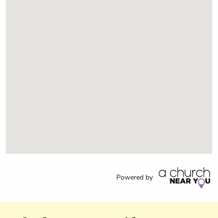
Powered by