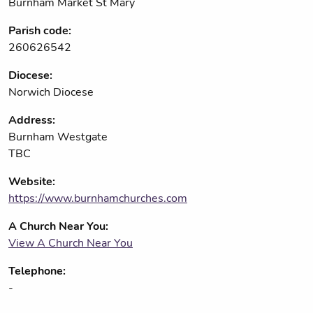
Burnham Market St Mary
Parish code:
260626542
Diocese:
Norwich Diocese
Address:
Burnham Westgate
TBC
Website:
https://www.burnhamchurches.com
A Church Near You:
View A Church Near You
Telephone:
-