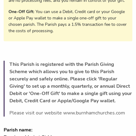
are no processing fees, and you remain in control of your gift.
One-Off Gift
: You can use a Debit, Credit card or your Google
or Apple Pay wallet to make a single one-off gift to your
chosen parish. The Parish pays a 1.5% transaction fee to cover
the costs of processing.
This Parish is registered with the Parish Giving
Scheme which allows you to give to this Parish
securely and safely online. Please click 'Regular
Giving' to set up a monthly, quarterly, or annual Direct
Debit or 'One-Off Gift' to make a single gift using your
Debit, Credit Card or Apple/Google Pay wallet.
Please visit our website www.burnhamchurches.com
Parish name: