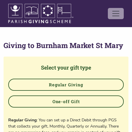
Giving to
Burnham Market St Mary
Select your gift type
Regular Giving
One-off Gift
Regular Giving
: You can set up a Direct Debit through PGS
that collects your gift, Monthly, Quarterly or Annually. There