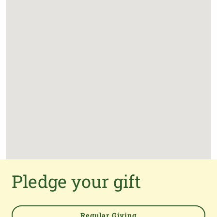
Pledge your gift
Regular Giving