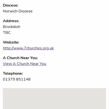
Diocese:
Norwich Diocese
Address:
Brockdish
TBC
Website:
http://www.7churches.org.uk
A Church Near You:
View A Church Near You
Telephone:
01379 851148