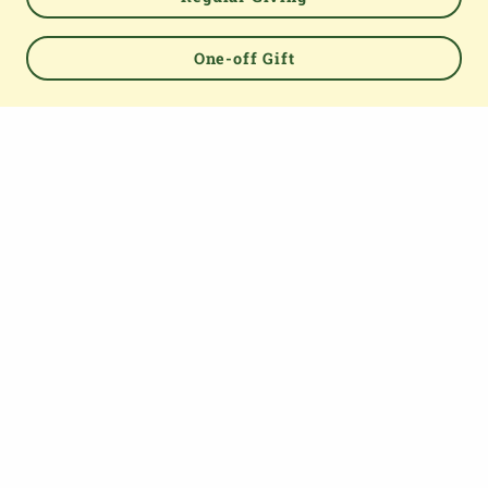
Powered by
One-off Gift
TOP
About us