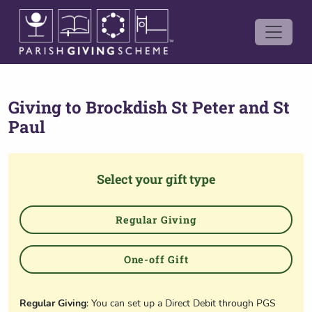
Giving to
Brockdish St Peter and St
Paul
Select your gift type
Regular Giving
One-off Gift
Regular Giving
: You can set up a Direct Debit through PGS