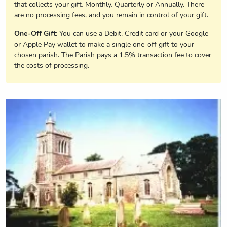
that collects your gift, Monthly, Quarterly or Annually. There
are no processing fees, and you remain in control of your gift.
One-Off Gift
: You can use a Debit, Credit card or your Google
or Apple Pay wallet to make a single one-off gift to your
chosen parish. The Parish pays a 1.5% transaction fee to cover
the costs of processing.