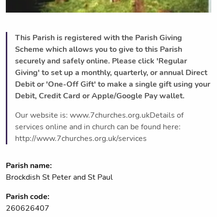
This Parish is registered with the Parish Giving
Scheme which allows you to give to this Parish
securely and safely online. Please click 'Regular
Giving' to set up a monthly, quarterly, or annual Direct
Debit or 'One-Off Gift' to make a single gift using your
Debit, Credit Card or Apple/Google Pay wallet.
Our website is: www.7churches.org.ukDetails of
services online and in church can be found here:
http://www.7churches.org.uk/services
Parish name:
Brockdish St Peter and St Paul
Parish code:
260626407