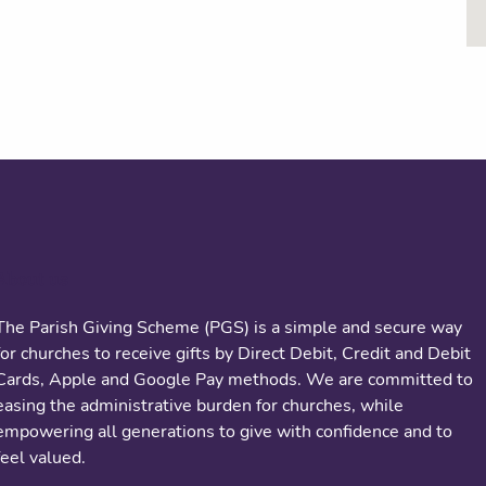
About us
The Parish Giving Scheme (PGS) is a simple and secure way
for churches to receive gifts by Direct Debit, Credit and Debit
Cards, Apple and Google Pay methods. We are committed to
easing the administrative burden for churches, while
empowering all generations to give with confidence and to
feel valued.