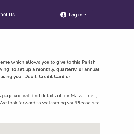
act Us
Log in
heme which allows you to give to this Parish
ving' to set up a monthly, quarterly, or annual
 using your Debit, Credit Card or
 page you will find details of our Mass times,
s. We look forward to welcoming you!Please see