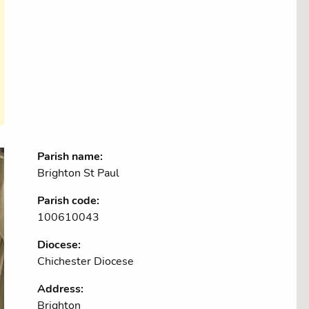
Parish name:
Brighton St Paul
Parish code:
100610043
Diocese:
Chichester Diocese
Address:
Brighton