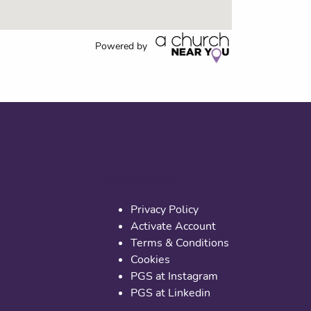
Powered by
Useful links
Privacy Policy
Activate Account
Terms & Conditions
Cookies
PGS at Instagram
PGS at Linkedin