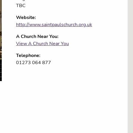
TBC
Website:
http://www.saintpaulschurch.org.uk
A Church Near You:
View A Church Near You
Telephone:
01273 064 877