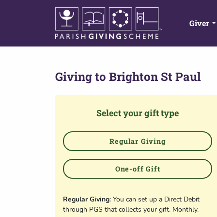
Giver
Giving to
Brighton St Paul
Select your gift type
Regular Giving
One-off Gift
Regular Giving
: You can set up a Direct Debit
through PGS that collects your gift, Monthly,