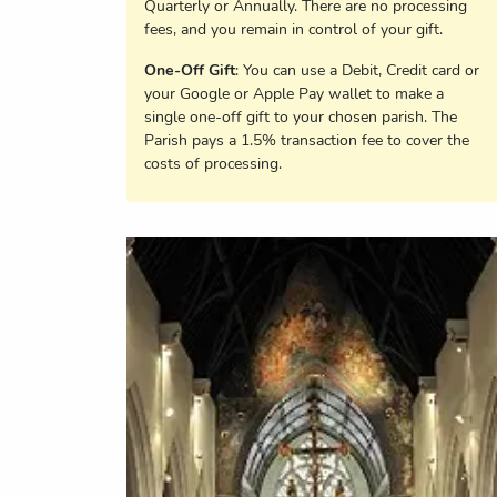
Quarterly or Annually. There are no processing
fees, and you remain in control of your gift.
One-Off Gift
: You can use a Debit, Credit card or
your Google or Apple Pay wallet to make a
single one-off gift to your chosen parish. The
Parish pays a 1.5% transaction fee to cover the
costs of processing.