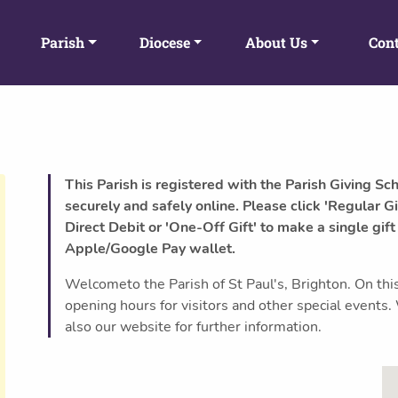
Parish
Diocese
About Us
Cont
This Parish is registered with the Parish Giving Sc
securely and safely online. Please click 'Regular Gi
Direct Debit or 'One-Off Gift' to make a single gift
Apple/Google Pay wallet.
Welcometo the Parish of St Paul's, Brighton. On this
opening hours for visitors and other special event
also our website for further information.