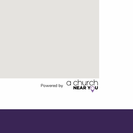
Powered by