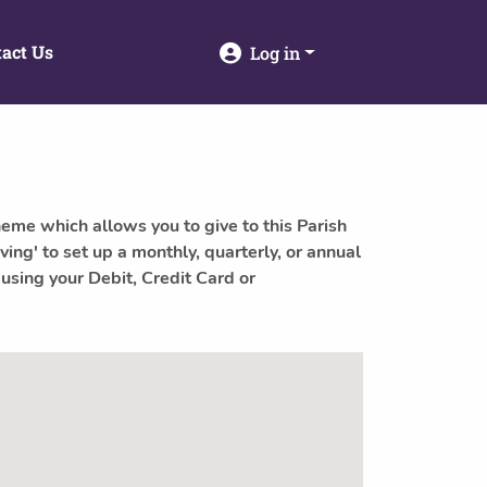
act Us
Log in
heme which allows you to give to this Parish
ving' to set up a monthly, quarterly, or annual
 using your Debit, Credit Card or