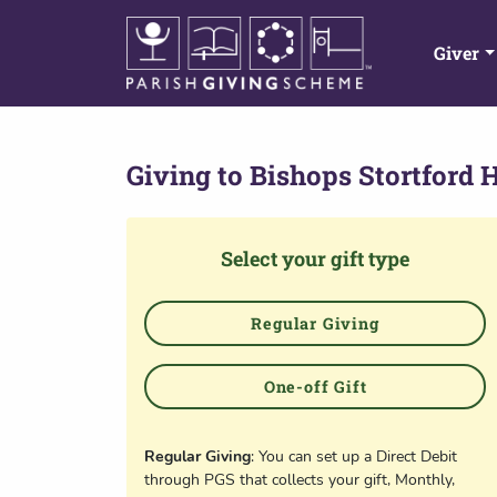
Giver
Giving to
Bishops Stortford H
Select your gift type
Regular Giving
One-off Gift
Regular Giving
: You can set up a Direct Debit
through PGS that collects your gift, Monthly,