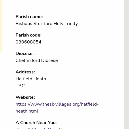
Parish name:
Bishops Stortford Holy Trinity
Parish code:
080608054
Diocese:
Chelmsford Diocese
Address:
Hatfield Heath
TBC
Website:
https://www.thesixvillages.org/hatfield-
heath.html
A Church Near You: