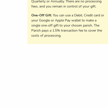
Quarterly or Annually. There are no processing
fees, and you remain in control of your gift.
One-Off Gift
: You can use a Debit, Credit card or
your Google or Apple Pay wallet to make a
single one-off gift to your chosen parish. The
Parish pays a 1.5% transaction fee to cover the
costs of processing.