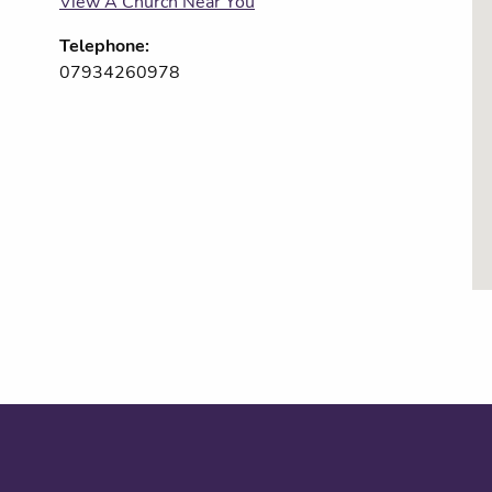
View A Church Near You
Telephone:
07934260978