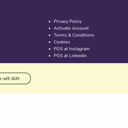
Useful links
Privacy Policy
Activate Account
Terms & Conditions
Cookies
PGS at Instagram
PGS at Linkedin
-off Gift