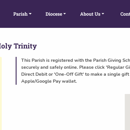
Parish
Diocese
About Us
Cont
oly Trinity
This Parish is registered with the Parish Giving Sc
securely and safely online. Please click 'Regular Gi
Direct Debit or 'One-Off Gift' to make a single gift
Apple/Google Pay wallet.