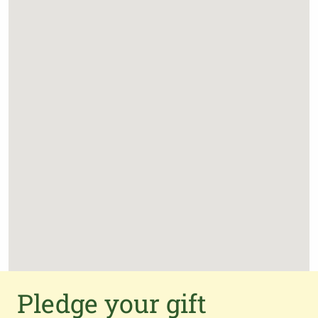
Pledge your gift