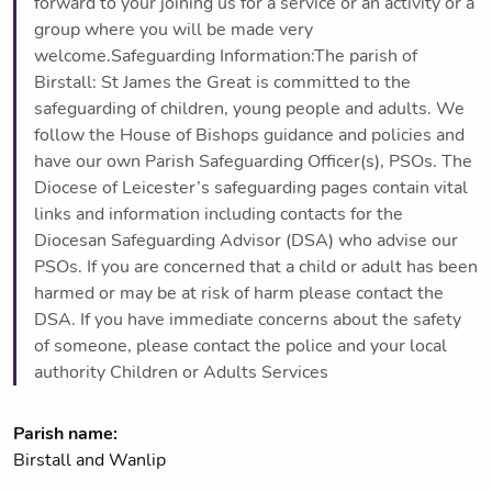
forward to your joining us for a service or an activity or a
group where you will be made very
welcome.Safeguarding Information:The parish of
Birstall: St James the Great is committed to the
safeguarding of children, young people and adults. We
follow the House of Bishops guidance and policies and
have our own Parish Safeguarding Officer(s), PSOs. The
Diocese of Leicester’s safeguarding pages contain vital
links and information including contacts for the
Diocesan Safeguarding Advisor (DSA) who advise our
PSOs. If you are concerned that a child or adult has been
harmed or may be at risk of harm please contact the
DSA. If you have immediate concerns about the safety
of someone, please contact the police and your local
authority Children or Adults Services
Parish name:
Birstall and Wanlip