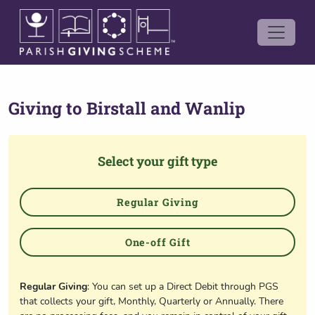
Giving to
Birstall and Wanlip
Select your gift type
Regular Giving
One-off Gift
Regular Giving
: You can set up a Direct Debit through PGS
that collects your gift, Monthly, Quarterly or Annually. There