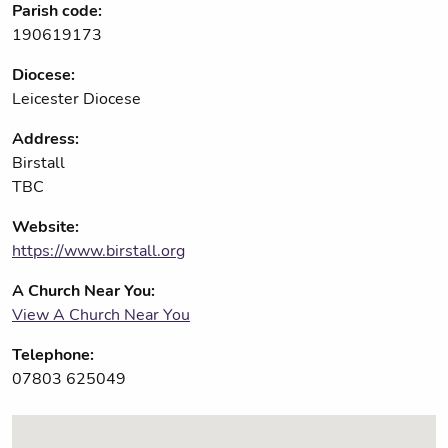
Parish code:
190619173
Diocese:
Leicester Diocese
Address:
Birstall
TBC
Website:
https://www.birstall.org
A Church Near You:
View A Church Near You
Telephone:
07803 625049