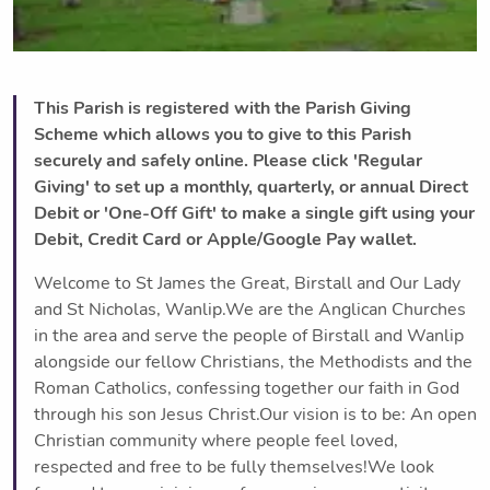
This Parish is registered with the Parish Giving
Scheme which allows you to give to this Parish
securely and safely online. Please click 'Regular
Giving' to set up a monthly, quarterly, or annual Direct
Debit or 'One-Off Gift' to make a single gift using your
Debit, Credit Card or Apple/Google Pay wallet.
Welcome to St James the Great, Birstall and Our Lady
and St Nicholas, Wanlip.We are the Anglican Churches
in the area and serve the people of Birstall and Wanlip
alongside our fellow Christians, the Methodists and the
Roman Catholics, confessing together our faith in God
through his son Jesus Christ.Our vision is to be: An open
Christian community where people feel loved,
respected and free to be fully themselves!We look