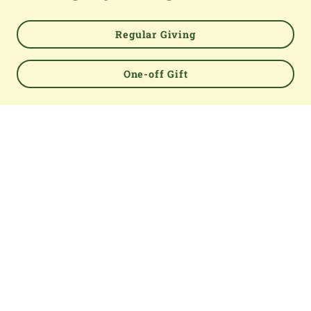
Regular Giving
One-off Gift
Powered by