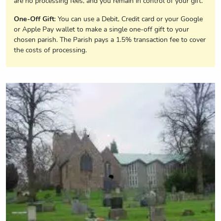
are no processing fees, and you remain in control of your gift.
One-Off Gift
: You can use a Debit, Credit card or your Google
or Apple Pay wallet to make a single one-off gift to your
chosen parish. The Parish pays a 1.5% transaction fee to cover
the costs of processing.