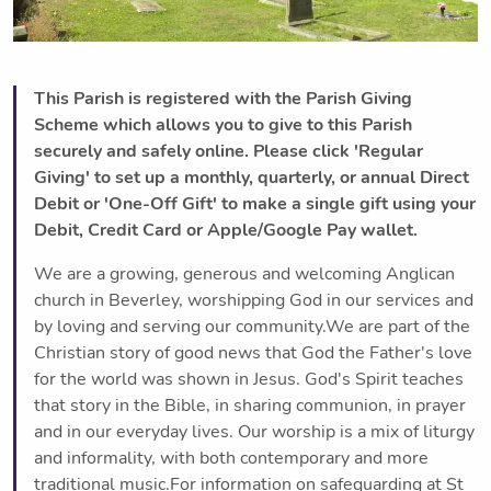
This Parish is registered with the Parish Giving
Scheme which allows you to give to this Parish
securely and safely online. Please click 'Regular
Giving' to set up a monthly, quarterly, or annual Direct
Debit or 'One-Off Gift' to make a single gift using your
Debit, Credit Card or Apple/Google Pay wallet.
We are a growing, generous and welcoming Anglican
church in Beverley, worshipping God in our services and
by loving and serving our community.We are part of the
Christian story of good news that God the Father's love
for the world was shown in Jesus. God's Spirit teaches
that story in the Bible, in sharing communion, in prayer
and in our everyday lives. Our worship is a mix of liturgy
and informality, with both contemporary and more
traditional music.For information on safeguarding at St