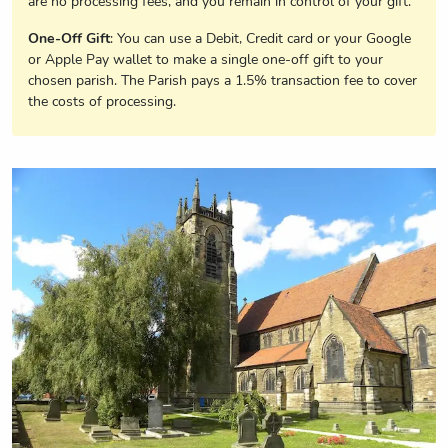
are no processing fees, and you remain in control of your gift.
One-Off Gift
: You can use a Debit, Credit card or your Google
or Apple Pay wallet to make a single one-off gift to your
chosen parish. The Parish pays a 1.5% transaction fee to cover
the costs of processing.