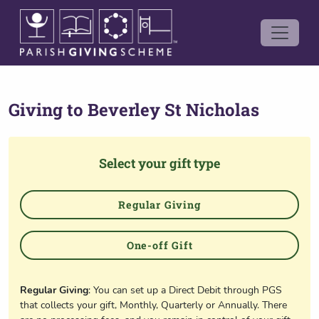
Giving to
Beverley St Nicholas
Select your gift type
Regular Giving
One-off Gift
Regular Giving
: You can set up a Direct Debit through PGS
that collects your gift, Monthly, Quarterly or Annually. There