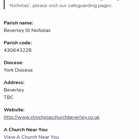
Nicholas', please visit our safeguarding pages.
Parish name:
Beverley St Nicholas
Parish code:
430643228
Diocese:
York Diocese
Address:
Beverley
TBC
Website:
http://www.stnicholaschurchbeverley.co.uk
A Church Near You:
View A Church Near You