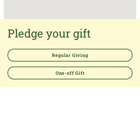
Pledge your gift
Regular Giving
One-off Gift
Powered by
TOP