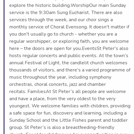
explore the historic building.WorshipOur main Sunday
service is the 9:30am Sung Eucharist. There are also
services through the week, and our choir sings a
monthly service of Choral Evensong. It doesn't matter if
you don't usually go to church - whether you are a
regular worshipper, or exploring faith, you are welcome
here – the doors are open for you.EventsSt Peter's also
hosts regular concerts and public events. At the town's
annual Festival of Light, the candlelit church welcomes
thousands of visitors, and there's a varied programme of
music throughout the year, including symphony
orchestras, choral concerts, jazz and chamber
recitals. FamiliesAt St Peter’s all people are welcome
and have a place, from the very oldest to the very
youngest. We welcome families with children, providing
a safe space for fun, discovery and learning, including a
Sunday School and the Little Fishes parent and toddler
group. St Peter’s is also a breastfeeding-friendly