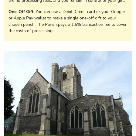
are no processing fees, and you remain in control of your gift.
One-Off Gift
: You can use a Debit, Credit card or your Google
or Apple Pay wallet to make a single one-off gift to your
chosen parish. The Parish pays a 1.5% transaction fee to cover
the costs of processing.