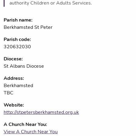
authority Children or Adults Services.
Parish name:
Berkhamsted St Peter
Parish code:
320632030
Diocese:
St Albans Diocese
Address:
Berkhamsted
TBC
Website:
http://stpetersberkhamsted.org.uk
A Church Near You:
View A Church Near You