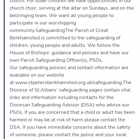
church. For older children we have opportunities in our
church choir, serving at the altar on Sundays, and on the
bellringing team. We want all young people to
participate in our worshipping
community.SafeguardingThe Parish of Great
Berkhamsted is committed to the safeguarding of
children, young people and adults. We follow the
House of Bishops' guidance and policies and have our
own Parish Safeguarding Officer(s), PSOs.
Our safeguarding policies and contact information are
available on our website
at www.stpetersberkhamsted.org.uk/safeguarding.The
Diocese of St.Albans’ safeguarding pages contain vital
links and information including contacts for the
Diocesan Safeguarding Advisor (DSA) who advise our
PSOs. If you are concerned that a child or adult has been
harmed or may be at risk of harm please contact the
DSA. If you have immediate concerns about the safety
of someone, please contact the police and your local