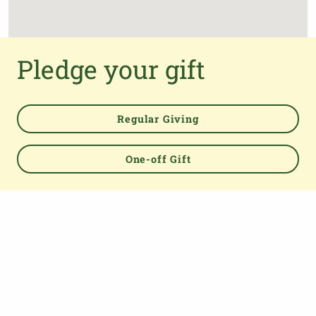
Pledge your gift
Regular Giving
One-off Gift