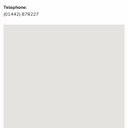
Telephone:
(01442) 878227