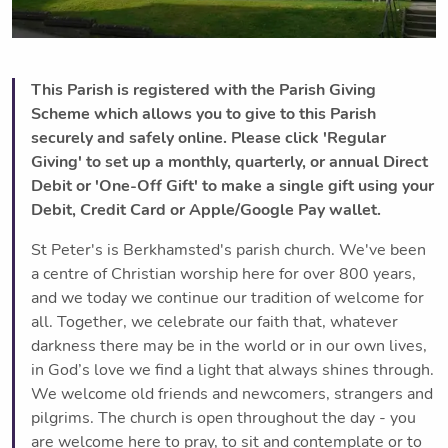
This Parish is registered with the Parish Giving
Scheme which allows you to give to this Parish
securely and safely online. Please click 'Regular
Giving' to set up a monthly, quarterly, or annual Direct
Debit or 'One-Off Gift' to make a single gift using your
Debit, Credit Card or Apple/Google Pay wallet.
St Peter's is Berkhamsted's parish church. We've been
a centre of Christian worship here for over 800 years,
and we today we continue our tradition of welcome for
all. Together, we celebrate our faith that, whatever
darkness there may be in the world or in our own lives,
in God’s love we find a light that always shines through.
We welcome old friends and newcomers, strangers and
pilgrims. The church is open throughout the day - you
are welcome here to pray, to sit and contemplate or to