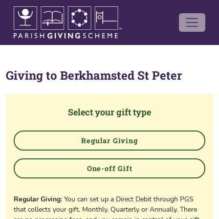
Giving to
Berkhamsted St Peter
Select your gift type
Regular Giving
One-off Gift
Regular Giving
: You can set up a Direct Debit through PGS
that collects your gift, Monthly, Quarterly or Annually. There