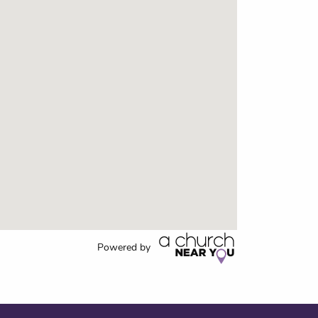
Powered by