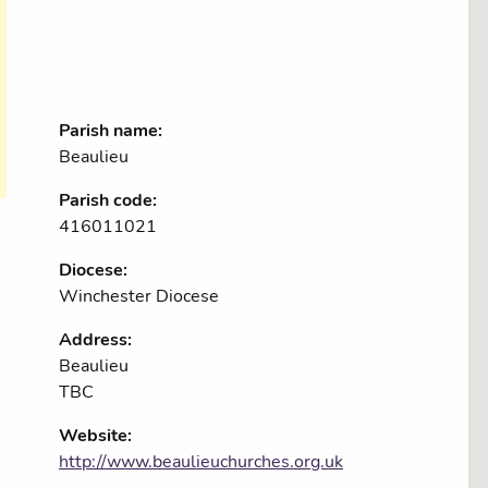
Parish name:
Beaulieu
Parish code:
416011021
Diocese:
Winchester Diocese
Address:
Beaulieu
TBC
Website:
http://www.beaulieuchurches.org.uk