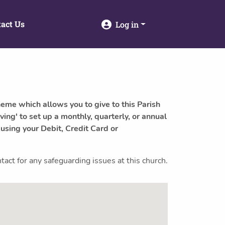
act Us
Log in
heme which allows you to give to this Parish
ving' to set up a monthly, quarterly, or annual
 using your Debit, Credit Card or
ct for any safeguarding issues at this church.