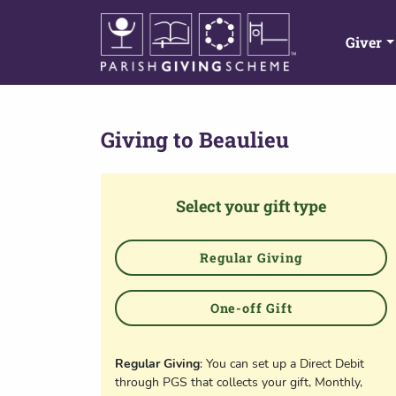
Giver
Giving to
Beaulieu
Select your gift type
Regular Giving
One-off Gift
Regular Giving
: You can set up a Direct Debit
through PGS that collects your gift, Monthly,