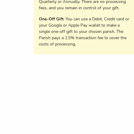
Quarterly or Annually. There are no processing
fees, and you remain in control of your gift.
One-Off Gift
: You can use a Debit, Credit card or
your Google or Apple Pay wallet to make a
single one-off gift to your chosen parish. The
Parish pays a 1.5% transaction fee to cover the
costs of processing.