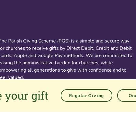
About us
The Parish Giving Scheme (PGS) is a simple and secure way
for churches to receive gifts by Direct Debit, Credit and Debit
Cards, Apple and Google Pay methods. We are committed to
easing the administrative burden for churches, while
empowering all generations to give with confidence and to
feel valued.
 your gift
76 Kingsholm Road
Regular Giving
One
Gloucester. GL1 3BD