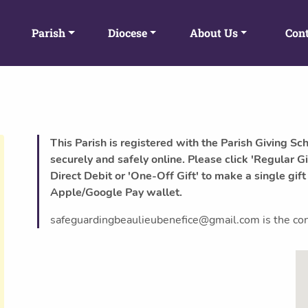
Parish
Diocese
About Us
Cont
This Parish is registered with the Parish Giving Sc
securely and safely online. Please click 'Regular Gi
Direct Debit or 'One-Off Gift' to make a single gift
Apple/Google Pay wallet.
safeguardingbeaulieubenefice@gmail.com is the conta