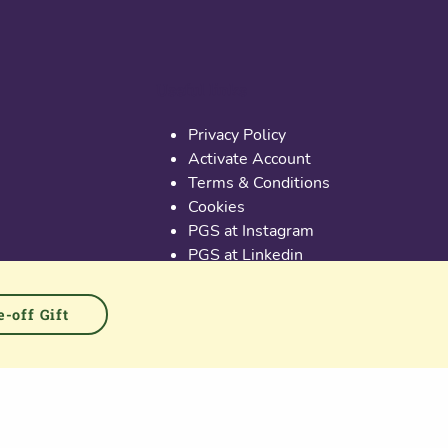
Useful links
Privacy Policy
Activate Account
Terms & Conditions
Cookies
PGS at Instagram
PGS at Linkedin
-off Gift