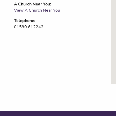
A Church Near You:
View A Church Near You
Telephone:
01590 612242