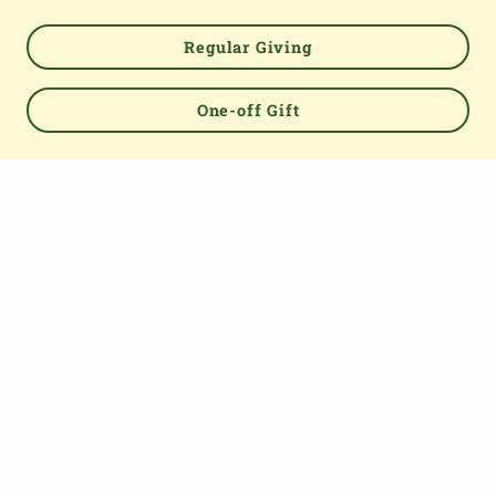
TOP
Regular Giving
One-off Gift
About us
The Parish Giving Scheme (PGS) is a simple and secure
way for churches to receive gifts by Direct Debit, Credit
and Debit Cards, Apple and Google Pay methods. We are
committed to easing the administrative burden for
churches, while empowering all generations to give with
confidence and to feel valued.