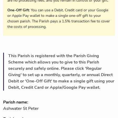
are no processing fees, and you remain in control of your gift.
One-Off Gift
: You can use a Debit, Credit card or your Google
or Apple Pay wallet to make a single one-off gift to your
chosen parish. The Parish pays a 1.5% transaction fee to cover
the costs of processing.
This Parish is registered with the Parish Giving
Scheme which allows you to give to this Parish
securely and safely online. Please click 'Regular
Giving' to set up a monthly, quarterly, or annual Direct
Debit or 'One-Off Gift' to make a single gift using your
Debit, Credit Card or Apple/Google Pay wallet.
Parish name:
Ashwater St Peter