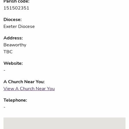
Parish code:
151502351
Diocese:
Exeter Diocese
Address:
Beaworthy
TBC
Website:
-
A Church Near You:
View A Church Near You
Telephone:
-