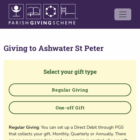
Giving to
Ashwater St Peter
Select your gift type
Regular Giving
One-off Gift
Regular Giving
: You can set up a Direct Debit through PGS
that collects your gift, Monthly, Quarterly or Annually. There