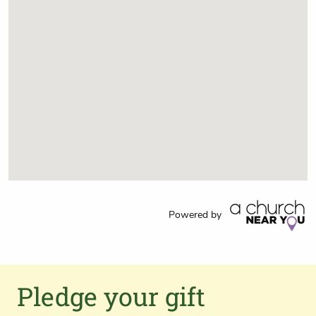
Powered by
Pledge your gift