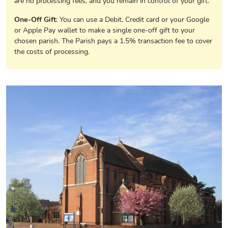
are no processing fees, and you remain in control of your gift.
One-Off Gift
: You can use a Debit, Credit card or your Google
or Apple Pay wallet to make a single one-off gift to your
chosen parish. The Parish pays a 1.5% transaction fee to cover
the costs of processing.