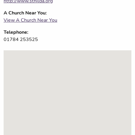
http://www.sthilda.org
A Church Near You:
View A Church Near You
Telephone:
01784 253525