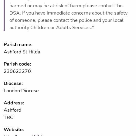
harmed or may be at risk of harm please contact the
DSA. If you have immediate concerns about the safety
of someone, please contact the police and your local
authority Children or Adults Services."
Parish name:
Ashford St Hilda
Parish code:
230623270
Diocese:
London Diocese
Address:
Ashford
TBC
Website: