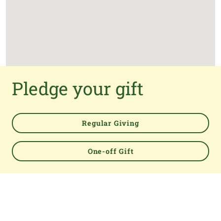
Pledge your gift
Regular Giving
One-off Gift
Powered by