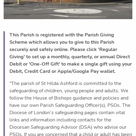
This Parish is registered with the Parish Giving
Scheme which allows you to give to this Parish
securely and safely online. Please click 'Regular
Giving' to set up a monthly, quarterly, or annual Direct
Debit or 'One-Off Gift' to make a single gift using your
Debit, Credit Card or Apple/Google Pay wallet.
"The parish of St Hilda Ashford is committed to the
safeguarding of children, young people and adults. We
follow the House of Bishops guidance and policies and
have our own Parish Safeguarding Officer(s), PSOs. The
Diocese of London’s safeguarding pages contain vital
links and information including contacts for the
Diocesan Safeguarding Advisor (DSA) who advise our
PSOs. If you are concerned that a child or adult has been