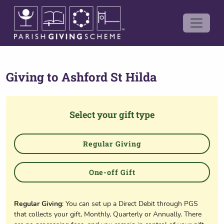
Giving to
Ashford St Hilda
Select your gift type
Regular Giving
One-off Gift
Regular Giving
: You can set up a Direct Debit through PGS
that collects your gift, Monthly, Quarterly or Annually. There