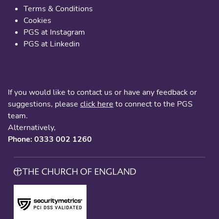
Terms & Conditions
Cookies
PGS at Instagram
PGS at Linkedin
Contact us
If you would like to contact us or have any feedback or
suggestions, please
click here
to connect to the PGS
team.
Alternatively,
Phone: 0333 002 1260