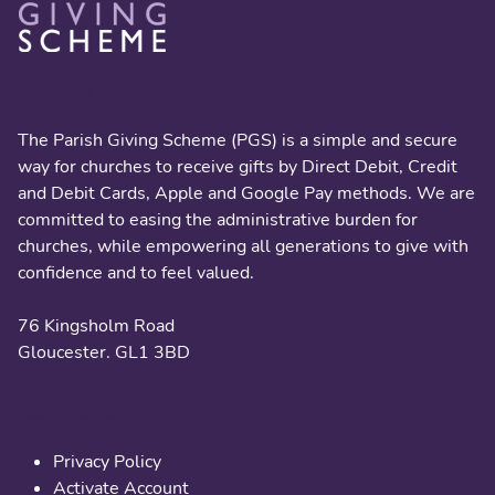
About us
The Parish Giving Scheme (PGS) is a simple and secure
way for churches to receive gifts by Direct Debit, Credit
and Debit Cards, Apple and Google Pay methods. We are
committed to easing the administrative burden for
churches, while empowering all generations to give with
confidence and to feel valued.
76 Kingsholm Road
Gloucester. GL1 3BD
Useful links
Privacy Policy
Activate Account