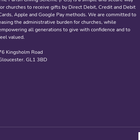
for churches to receive gifts by Direct Debit, Credit and Debit
Cards, Apple and Google Pay methods. We are committed to
easing the administrative burden for churches, while
empowering all generations to give with confidence and to
feel valued.
76 Kingsholm Road
Gloucester. GL1 3BD