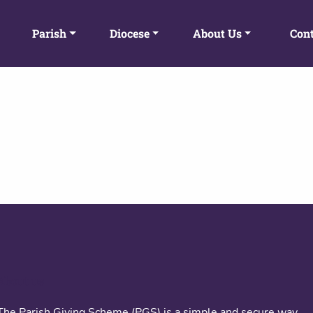
Parish
Diocese
About Us
Cont
About us
The Parish Giving Scheme (PGS) is a simple and secure way