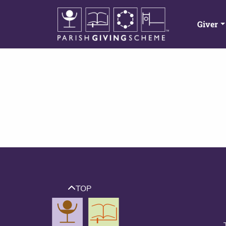
Giver
TOP