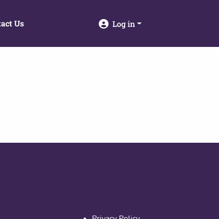
act Us
Log in
Useful links
Privacy Policy