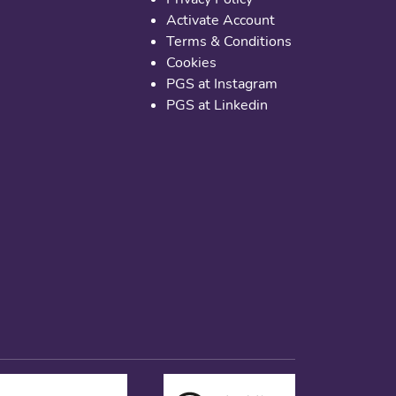
Activate Account
Terms & Conditions
Cookies
PGS at Instagram
PGS at Linkedin