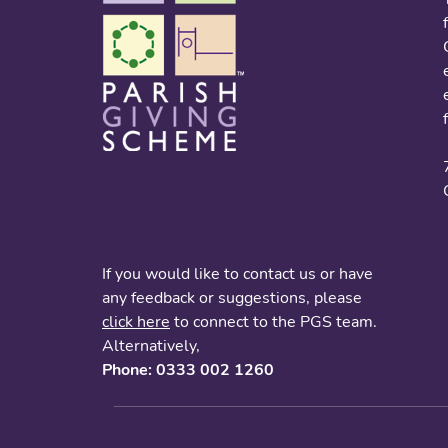
Contact us
If you would like to contact us or have
any feedback or suggestions, please
click here
to connect to the PGS team.
Alternatively,
Phone: 0333 002 1260