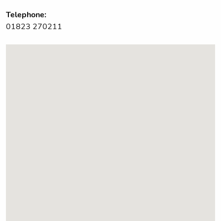
Telephone:
01823 270211