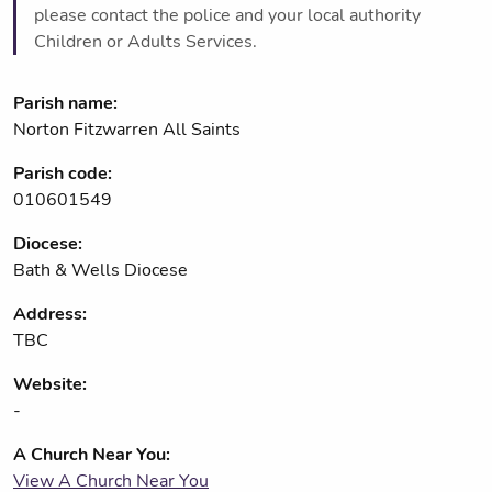
please contact the police and your local authority
Children or Adults Services.
Parish name:
Norton Fitzwarren All Saints
Parish code:
010601549
Diocese:
Bath & Wells Diocese
Address:
TBC
Website:
-
A Church Near You:
View A Church Near You