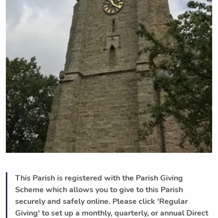
This Parish is registered with the Parish Giving
Scheme which allows you to give to this Parish
securely and safely online. Please click 'Regular
Giving' to set up a monthly, quarterly, or annual Direct