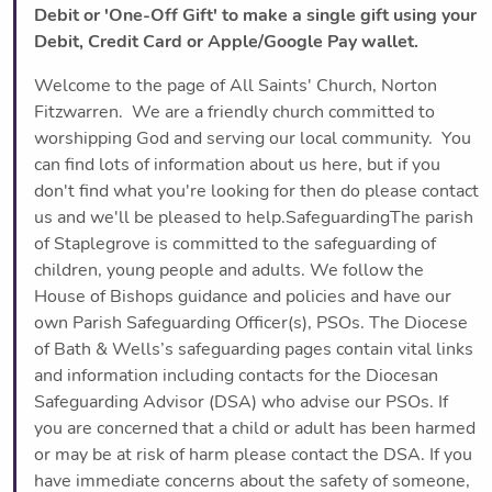
Debit or 'One-Off Gift' to make a single gift using your
Debit, Credit Card or Apple/Google Pay wallet.
Welcome to the page of All Saints' Church, Norton
Fitzwarren. We are a friendly church committed to
worshipping God and serving our local community. You
can find lots of information about us here, but if you
don't find what you're looking for then do please contact
us and we'll be pleased to help.SafeguardingThe parish
of Staplegrove is committed to the safeguarding of
children, young people and adults. We follow the
House of Bishops guidance and policies and have our
own Parish Safeguarding Officer(s), PSOs. The Diocese
of Bath & Wells’s safeguarding pages contain vital links
and information including contacts for the Diocesan
Safeguarding Advisor (DSA) who advise our PSOs. If
you are concerned that a child or adult has been harmed
or may be at risk of harm please contact the DSA. If you
have immediate concerns about the safety of someone,