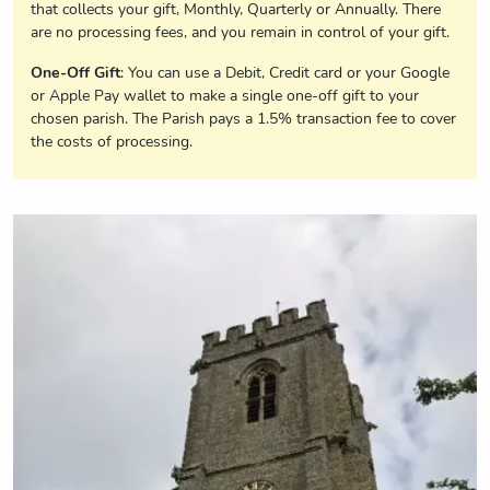
that collects your gift, Monthly, Quarterly or Annually. There
are no processing fees, and you remain in control of your gift.
One-Off Gift
: You can use a Debit, Credit card or your Google
or Apple Pay wallet to make a single one-off gift to your
chosen parish. The Parish pays a 1.5% transaction fee to cover
the costs of processing.