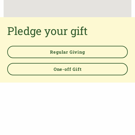
Pledge your gift
Regular Giving
One-off Gift