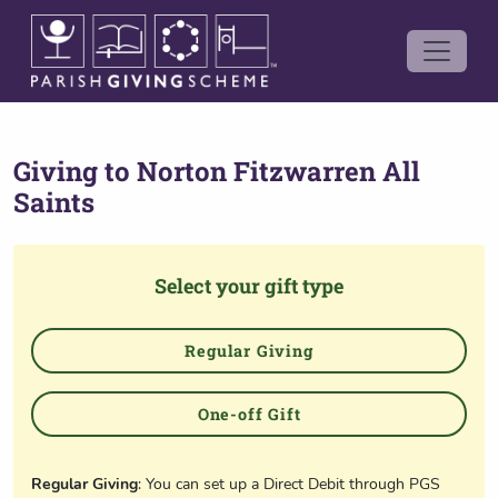
Giving to
Norton Fitzwarren All
Saints
Select your gift type
Regular Giving
One-off Gift
Regular Giving
: You can set up a Direct Debit through PGS