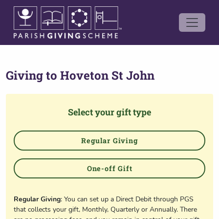
Giving to
Hoveton St John
Select your gift type
Regular Giving
One-off Gift
Regular Giving
: You can set up a Direct Debit through PGS
that collects your gift, Monthly, Quarterly or Annually. There