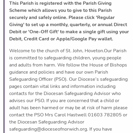
This Parish is registered with the Parish Giving
Scheme which allows you to give to this Parish
securely and safely online. Please click 'Regular
Giving' to set up a monthly, quarterly, or annual Direct
Debit or 'One-Off Gift' to make a single gift using your
Debit, Credit Card or Apple/Google Pay wallet.
Welcome to the church of St. John, Hoveton.Our Parish
is committed to safeguarding children, young people
and adults from harm. We follow the House of Bishops
guidance and policies and have our own Parish
Safeguarding Officer (PSO). Our Diocese’s safeguarding
pages contain vital links and information including
contacts for the Diocesan Safeguarding Advisor who
advises our PSO. If you are concerned that a child or
adult has been harmed or may be at risk of harm please
contact the PSO Mrs Carol Hastwell 01603 782805 or
the Diocesan Safeguarding Advisor
safeguarding@dioceseofnorwich.org. If you have