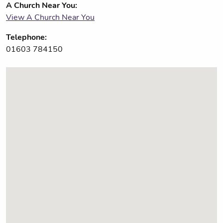
A Church Near You:
View A Church Near You
Telephone:
01603 784150