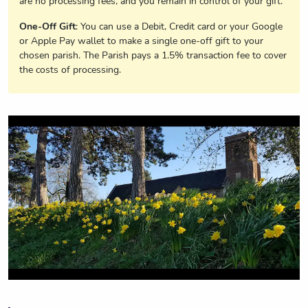
are no processing fees, and you remain in control of your gift.
One-Off Gift
: You can use a Debit, Credit card or your Google
or Apple Pay wallet to make a single one-off gift to your
chosen parish. The Parish pays a 1.5% transaction fee to cover
the costs of processing.