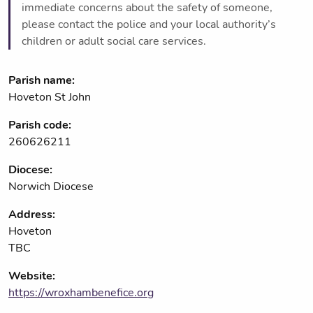
immediate concerns about the safety of someone,
please contact the police and your local authority’s
children or adult social care services.
Parish name:
Hoveton St John
Parish code:
260626211
Diocese:
Norwich Diocese
Address:
Hoveton
TBC
Website:
https://wroxhambenefice.org