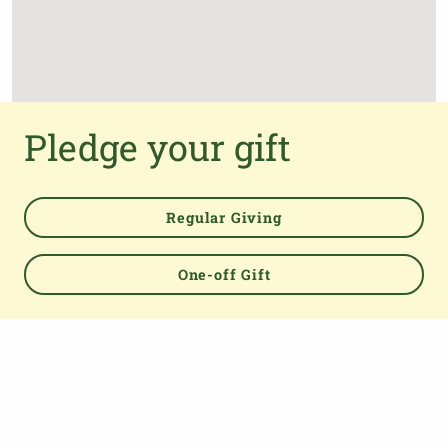
Pledge your gift
Regular Giving
One-off Gift
Powered by