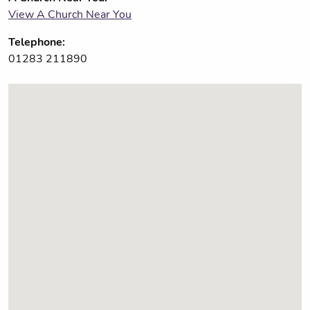
View A Church Near You
Telephone:
01283 211890