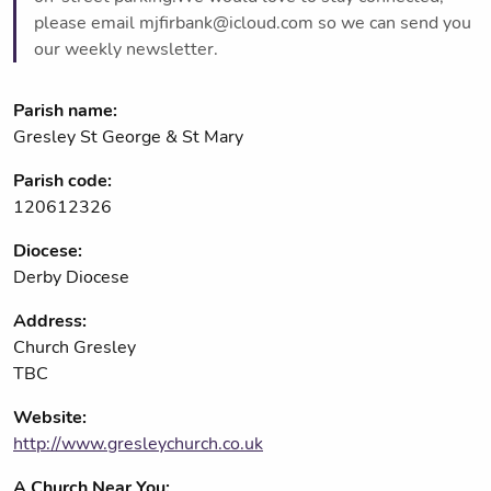
please email mjfirbank@icloud.com so we can send you
our weekly newsletter.
Parish name:
Gresley St George & St Mary
Parish code:
120612326
Diocese:
Derby Diocese
Address:
Church Gresley
TBC
Website:
http://www.gresleychurch.co.uk
A Church Near You: