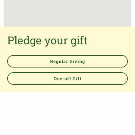
Pledge your gift
Regular Giving
One-off Gift
Powered by