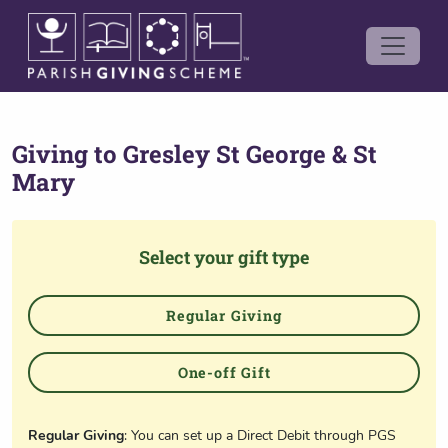
Giving to
Gresley St George & St
Mary
Select your gift type
Regular Giving
One-off Gift
Regular Giving
: You can set up a Direct Debit through PGS