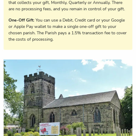
that collects your gift, Monthly, Quarterly or Annually. There
are no processing fees, and you remain in control of your gift.
One-Off Gift
: You can use a Debit, Credit card or your Google
or Apple Pay wallet to make a single one-off gift to your
chosen parish. The Parish pays a 1.5% transaction fee to cover
the costs of processing.