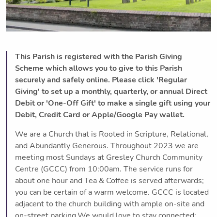
This Parish is registered with the Parish Giving
Scheme which allows you to give to this Parish
securely and safely online. Please click 'Regular
Giving' to set up a monthly, quarterly, or annual Direct
Debit or 'One-Off Gift' to make a single gift using your
Debit, Credit Card or Apple/Google Pay wallet.
We are a Church that is Rooted in Scripture, Relational,
and Abundantly Generous. Throughout 2023 we are
meeting most Sundays at Gresley Church Community
Centre (GCCC) from 10:00am. The service runs for
about one hour and Tea & Coffee is served afterwards;
you can be certain of a warm welcome. GCCC is located
adjacent to the church building with ample on-site and
on-street parking.We would love to stay connected;